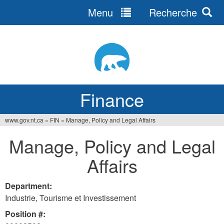
Menu
Recherche
Jump
to
navigation
Finance
www.gov.nt.ca
»
FIN
»
Manage, Policy and Legal Affairs
You
Manage, Policy and Legal
are
Affairs
here
Department:
Industrie, Tourisme et Investissement
Position #: