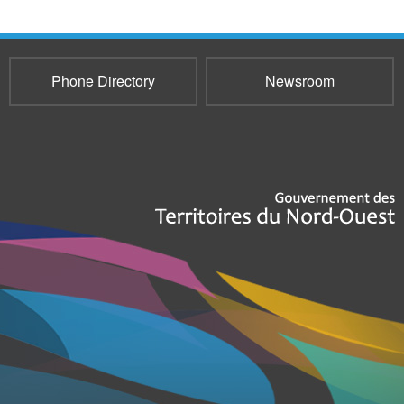
Phone Directory
Newsroom