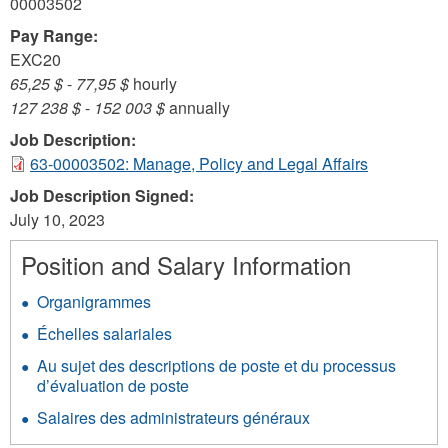
00003502
Pay Range:
EXC20
65,25 $
-
77,95 $
hourly
127 238 $
-
152 003 $
annually
Job Description:
63-00003502: Manage, Policy and Legal Affairs
Job Description Signed:
July 10, 2023
Position and Salary Information
Organigrammes
Échelles salariales
Au sujet des descriptions de poste et du processus
d’évaluation de poste
Salaires des administrateurs généraux