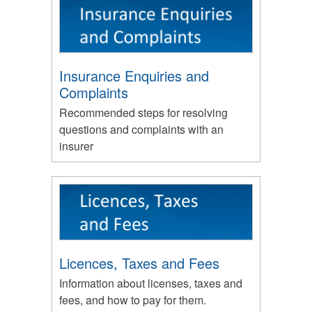
Insurance Enquiries and
Complaints
Recommended steps for resolving
questions and complaints with an
insurer
Licences, Taxes and Fees
Information about licenses, taxes and
fees, and how to pay for them.