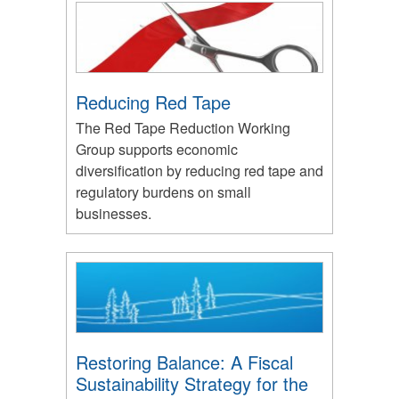
Reducing Red Tape
The Red Tape Reduction Working
Group supports economic
diversification by reducing red tape and
regulatory burdens on small
businesses.
Restoring Balance: A Fiscal
Sustainability Strategy for the