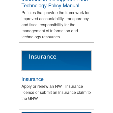
Technology Policy Manual
Policies that provide the framework for
improved accountability, transparency
and fiscal responsibility for the
management of information and
technology resources.
Insurance
Apply or renew an NWT insurance
licence or submit an insurance claim to
the GNWT