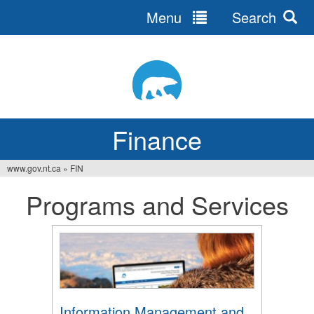
Menu
Search
Jump
to
navigation
Finance
www.gov.nt.ca
»
FIN
You
Programs and Services
are
here
Information Management and