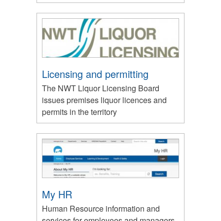
Licensing and permitting
The NWT Liquor Licensing Board
issues premises liquor licences and
permits in the territory
My HR
Human Resource information and
services for employees and managers.