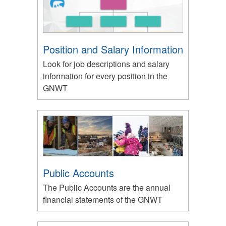
Position and Salary Information
Look for job descriptions and salary
information for every position in the
GNWT
Public Accounts
The Public Accounts are the annual
financial statements of the GNWT