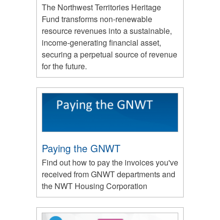
The Northwest Territories Heritage
Fund transforms non-renewable
resource revenues into a sustainable,
income-generating financial asset,
securing a perpetual source of revenue
for the future.
Paying the GNWT
Find out how to pay the invoices you've
received from GNWT departments and
the NWT Housing Corporation