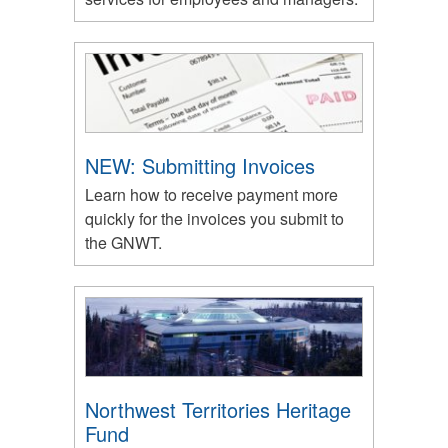
NEW: Submitting Invoices
Learn how to receive payment more
quickly for the invoices you submit to
the GNWT.
Northwest Territories Heritage
Fund