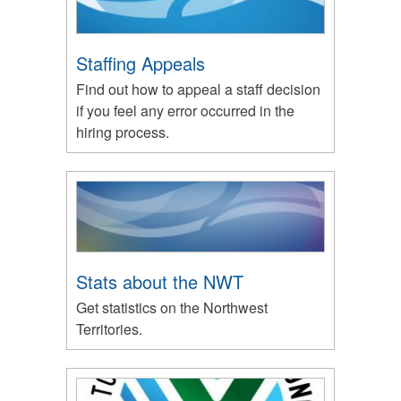
Staffing Appeals
Find out how to appeal a staff decision
if you feel any error occurred in the
hiring process.
Stats about the NWT
Get statistics on the Northwest
Territories.