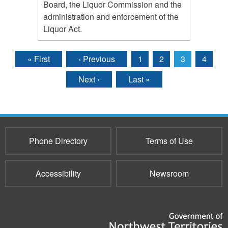
Board, the Liquor Commission and the
administration and enforcement of the
Liquor Act.
« First
‹ Previous
1
2
3
4
Pages
Next ›
Last »
Phone Directory
Terms of Use
Accessibility
Newsroom