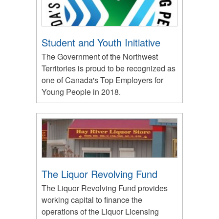
Student and Youth Initiative
The Government of the Northwest
Territories is proud to be recognized as
one of Canada's Top Employers for
Young People in 2018.
The Liquor Revolving Fund
The Liquor Revolving Fund provides
working capital to finance the
operations of the Liquor Licensing