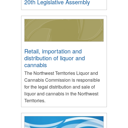
20th Legislative Assembly
Retail, importation and
distribution of liquor and
cannabis
The Northwest Territories Liquor and
Cannabis Commission is responsible
for the legal distribution and sale of
liquor and cannabis in the Northwest
Territories.