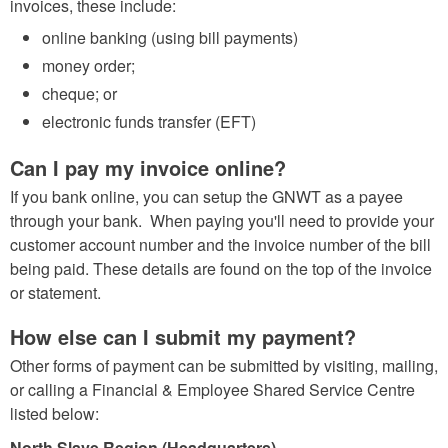
invoices, these include:
online banking (using bill payments)
money order;
cheque; or
electronic funds transfer (EFT)
Can I pay my invoice online?
If you bank online, you can setup the GNWT as a payee
through your bank. When paying you'll need to provide your
customer account number and the invoice number of the bill
being paid. These details are found on the top of the invoice
or statement.
How else can I submit my payment?
Other forms of payment can be submitted by visiting, mailing,
or calling a Financial & Employee Shared Service Centre
listed below:
North Slave Region (Headquarters)