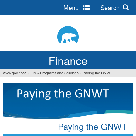
Menu
Search
Jump
to
navigation
Finance
www.gov.nt.ca
»
FIN
»
Programs and Services
»
Paying the GNWT
You
are
here
Paying the GNWT