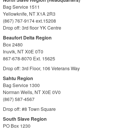
Bag Service 1511
Yellowknife, NT X1A 2R3
(867) 767-9174 ext.15208
Drop off: 3rd floor YK Centre
Beaufort Delta Region
Box 2480
Inuvik, NT X0E 0T0
867-678-8070 Ext. 15625
Drop off: 3rd Floor, 106 Veterans Way
Sahtu Region
Bag Service 1300
Norman Wells, NT X0E 0V0
(867) 587-4567
Drop off:
#8 Town Square
South Slave Region
PO Box 1230