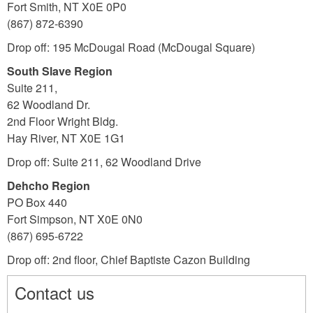
Fort Smith, NT X0E 0P0
(867) 872-6390
Drop off: 195 McDougal Road (McDougal Square)
South Slave Region
Suite 211,
62 Woodland Dr.
2nd Floor Wright Bldg.
Hay River, NT X0E 1G1
Drop off: Suite 211, 62 Woodland Drive
Dehcho Region
PO Box 440
Fort Simpson, NT X0E 0N0
(867) 695-6722
Drop off:
2nd floor, Chief Baptiste Cazon Building
Contact us