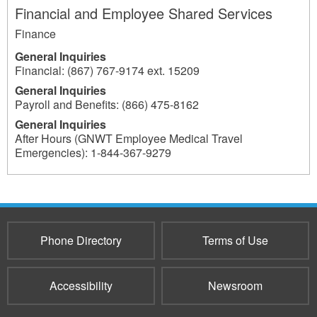
Financial and Employee Shared Services
Finance
General Inquiries
Financial: (867) 767-9174 ext. 15209
General Inquiries
Payroll and Benefits: (866) 475-8162
General Inquiries
After Hours (GNWT Employee Medical Travel
Emergencies): 1-844-367-9279
219
Phone Directory
Terms of Use
Accessibility
Newsroom