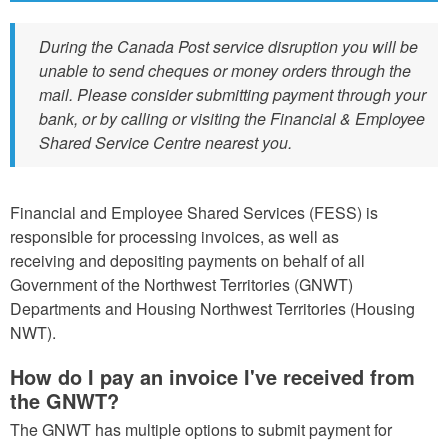
During the Canada Post service disruption you will be
unable to send cheques or money orders through the
mail. Please consider submitting payment through your
bank, or by calling or visiting the Financial & Employee
Shared Service Centre nearest you.
Financial and Employee Shared Services (FESS) is
responsible for processing invoices, as well as
receiving and depositing payments on behalf of all
Government of the Northwest Territories (GNWT)
Departments and Housing Northwest Territories (Housing
NWT).
How do I pay an invoice I've received from
the GNWT?
The GNWT has multiple options to submit payment for