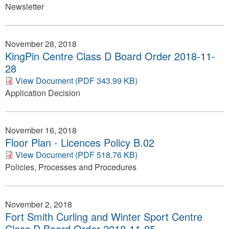
Newsletter
November 28, 2018
KingPin Centre Class D Board Order 2018-11-
28
View Document (PDF 343.99 KB)
Application Decision
November 16, 2018
Floor Plan - Licences Policy B.02
View Document (PDF 518.76 KB)
Policies, Processes and Procedures
November 2, 2018
Fort Smith Curling and Winter Sport Centre
Class D Board Order 2018-11-05