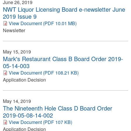
June 26, 2019
NWT Liquor Licensing Board e-newsletter June
2019 Issue 9
View Document (PDF 10.01 MB)
Newsletter
May 15, 2019
Mark's Restaurant Class B Board Order 2019-
05-14-003
View Document (PDF 108.21 KB)
Application Decision
May 14, 2019
The Nineteenth Hole Class D Board Order
2019-05-08-14-002
View Document (PDF 107 KB)
Application Decision