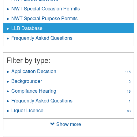
NWT Special Occasion Permits
NWT Special Purpose Permits
LLB Database
Frequently Asked Questions
Filter by type:
Application Decision
Apply
115
Application
Backgrounder
Apply
2
Decision
Backgrounder
filter
Compliance Hearing
Apply
16
filter
Compliance
Frequently Asked Questions
Apply
1
Hearing
Frequently
filter
Liquor Licence
Apply
88
Asked
Liquor
Questions
Licence
Show more
filter
filter