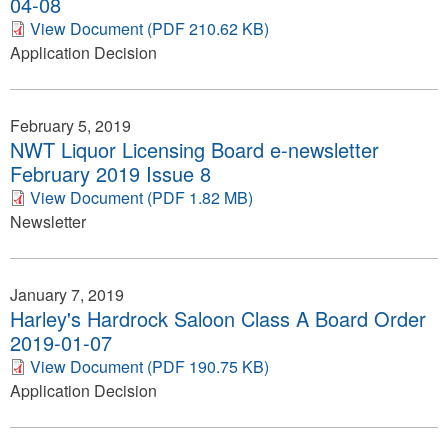
04-08
View Document (PDF 210.62 KB)
Application Decision
February 5, 2019
NWT Liquor Licensing Board e-newsletter
February 2019 Issue 8
View Document (PDF 1.82 MB)
Newsletter
January 7, 2019
Harley's Hardrock Saloon Class A Board Order
2019-01-07
View Document (PDF 190.75 KB)
Application Decision