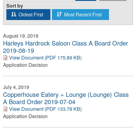
Sort by
Oldest First
Most Recent First
August 19, 2019
Harleys Hardrock Saloon Class A Board Order
2019-08-19
View Document (PDF 175.89 KB)
Application Decision
July 4, 2019
Copperhouse Eatery + Lounge (Lounge) Class
A Board Order 2019-07-04
View Document (PDF 133.78 KB)
Application Decision