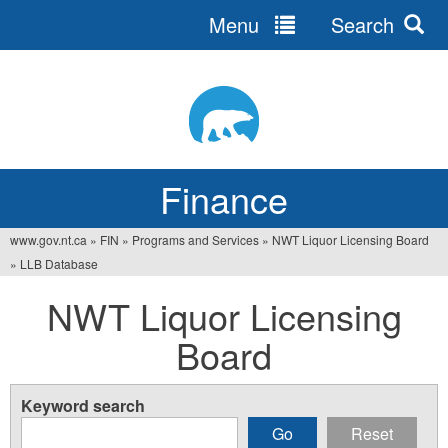
Menu
Search
Jump
to
navigation
Finance
www.gov.nt.ca
»
FIN
»
Programs and Services
»
NWT Liquor Licensing Board
You
»
LLB Database
are
NWT Liquor Licensing
here
Board
Keyword search