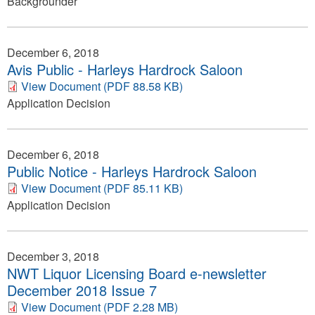
Backgrounder
December 6, 2018
Avis Public - Harleys Hardrock Saloon
View Document (PDF 88.58 KB)
Application Decision
December 6, 2018
Public Notice - Harleys Hardrock Saloon
View Document (PDF 85.11 KB)
Application Decision
December 3, 2018
NWT Liquor Licensing Board e-newsletter
December 2018 Issue 7
View Document (PDF 2.28 MB)