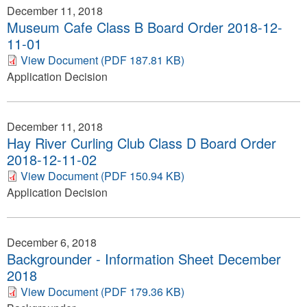
December 11, 2018
Museum Cafe Class B Board Order 2018-12-
11-01
View Document (PDF 187.81 KB)
Application Decision
December 11, 2018
Hay River Curling Club Class D Board Order
2018-12-11-02
View Document (PDF 150.94 KB)
Application Decision
December 6, 2018
Backgrounder - Information Sheet December
2018
View Document (PDF 179.36 KB)