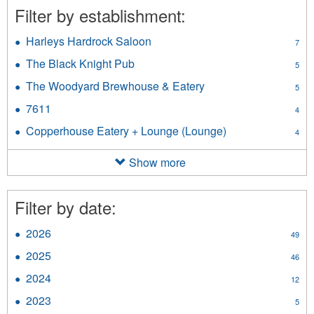
Filter by establishment:
Harleys Hardrock Saloon
Apply
7
Harleys
The Black Knight Pub
Apply
5
Hardrock
The
Saloon
The Woodyard Brewhouse & Eatery
Apply
5
Black
filter
The
Knight
7611
Apply
4
Woodyard
Pub
7611
Brewhouse
Copperhouse Eatery + Lounge (Lounge)
Apply
filter
4
filter
&
Copperhouse
Eatery
Eatery
Show more
filter
+
Lounge
(Lounge)
Filter by date:
filter
2026
Apply
49
2026
2025
Apply
46
filter
2025
2024
Apply
12
filter
2024
2023
Apply
5
filter