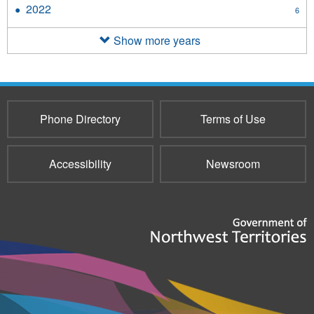
2023
2022
Apply
6
filter
2022
filter
Show more years
Phone Directory
Terms of Use
Accessibility
Newsroom