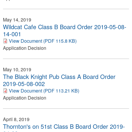
May 14, 2019
Wildcat Cafe Class B Board Order 2019-05-08-
14-001
View Document (PDF 115.8 KB)
Application Decision
May 10, 2019
The Black Knight Pub Class A Board Order
2019-05-08-002
View Document (PDF 113.21 KB)
Application Decision
April 8, 2019
Thornton's on 51st Class B Board Order 2019-