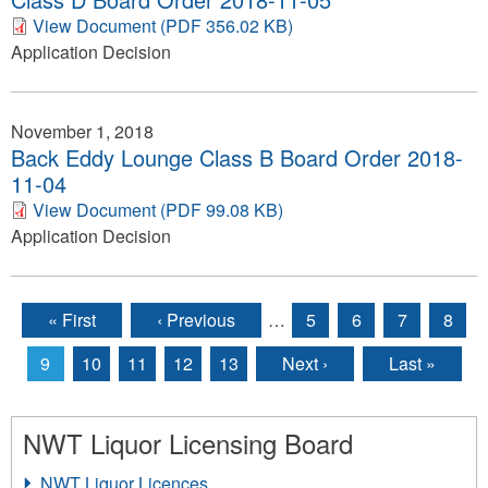
View Document (PDF 356.02 KB)
Application Decision
November 1, 2018
Back Eddy Lounge Class B Board Order 2018-
11-04
View Document (PDF 99.08 KB)
Application Decision
« First
‹ Previous
…
5
6
7
8
Pages
9
10
11
12
13
Next ›
Last »
NWT Liquor Licensing Board
NWT Liquor Licences