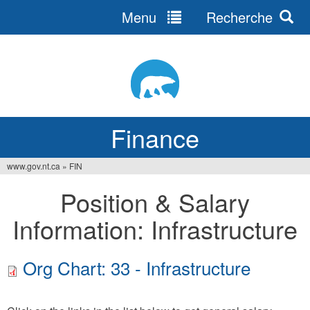
Menu
Recherche
Jump
to
navigation
Finance
www.gov.nt.ca
»
FIN
You
Position & Salary
are
Information: Infrastructure
here
Org Chart: 33 - Infrastructure