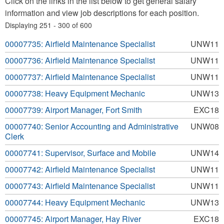
Click on the links in the list below to get general salary
information and view job descriptions for each position.
Displaying 251 - 300 of 600
00007735: Airfield Maintenance Specialist
UNW11
00007736: Airfield Maintenance Specialist
UNW11
00007737: Airfield Maintenance Specialist
UNW11
00007738: Heavy Equipment Mechanic
UNW13
00007739: Airport Manager, Fort Smith
EXC18
00007740: Senior Accounting and Administrative
UNW08
Clerk
00007741: Supervisor, Surface and Mobile
UNW14
00007742: Airfield Maintenance Specialist
UNW11
00007743: Airfield Maintenance Specialist
UNW11
00007744: Heavy Equipment Mechanic
UNW13
00007745: Airport Manager, Hay River
EXC18