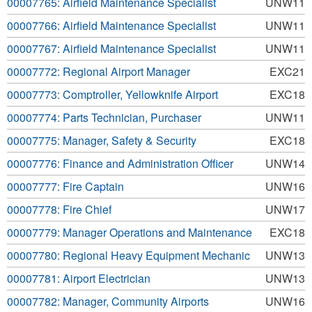
00007765: Airfield Maintenance Specialist
UNW11
00007766: Airfield Maintenance Specialist
UNW11
00007767: Airfield Maintenance Specialist
UNW11
00007772: Regional Airport Manager
EXC21
00007773: Comptroller, Yellowknife Airport
EXC18
00007774: Parts Technician, Purchaser
UNW11
00007775: Manager, Safety & Security
EXC18
00007776: Finance and Administration Officer
UNW14
00007777: Fire Captain
UNW16
00007778: Fire Chief
UNW17
00007779: Manager Operations and Maintenance
EXC18
00007780: Regional Heavy Equipment Mechanic
UNW13
00007781: Airport Electrician
UNW13
00007782: Manager, Community Airports
UNW16