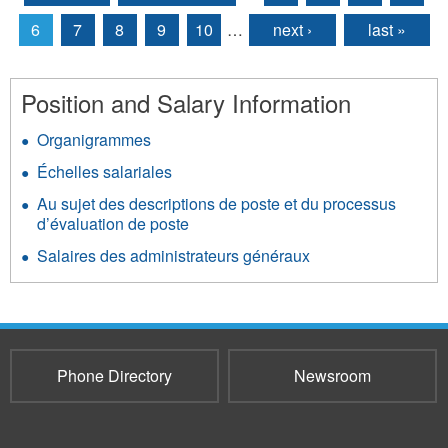
Pages
6
7
8
9
10
…
next ›
last »
Position and Salary Information
Organigrammes
Échelles salariales
Au sujet des descriptions de poste et du processus
d’évaluation de poste
Salaires des administrateurs généraux
Phone Directory
Newsroom