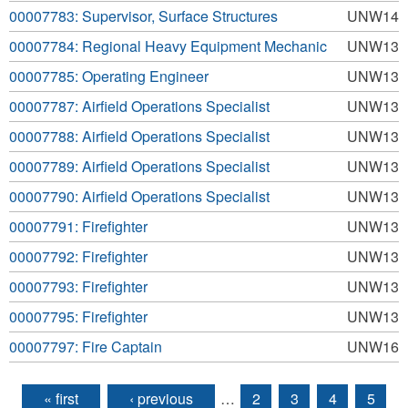
00007783: Supervisor, Surface Structures
UNW14
00007784: Regional Heavy Equipment Mechanic
UNW13
00007785: Operating Engineer
UNW13
00007787: Airfield Operations Specialist
UNW13
00007788: Airfield Operations Specialist
UNW13
00007789: Airfield Operations Specialist
UNW13
00007790: Airfield Operations Specialist
UNW13
00007791: Firefighter
UNW13
00007792: Firefighter
UNW13
00007793: Firefighter
UNW13
00007795: Firefighter
UNW13
00007797: Fire Captain
UNW16
« first
‹ previous
…
2
3
4
5