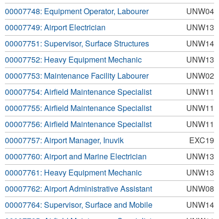
00007748: Equipment Operator, Labourer
UNW04
00007749: Airport Electrician
UNW13
00007751: Supervisor, Surface Structures
UNW14
00007752: Heavy Equipment Mechanic
UNW13
00007753: Maintenance Facility Labourer
UNW02
00007754: Airfield Maintenance Specialist
UNW11
00007755: Airfield Maintenance Specialist
UNW11
00007756: Airfield Maintenance Specialist
UNW11
00007757: Airport Manager, Inuvik
EXC19
00007760: Airport and Marine Electrician
UNW13
00007761: Heavy Equipment Mechanic
UNW13
00007762: Airport Administrative Assistant
UNW08
00007764: Supervisor, Surface and Mobile
UNW14