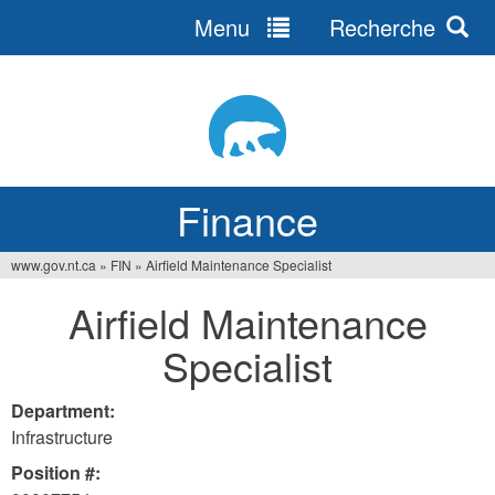
Menu
Recherche
Jump
to
navigation
Finance
www.gov.nt.ca
»
FIN
»
Airfield Maintenance Specialist
You
Airfield Maintenance
are
Specialist
here
Department:
Infrastructure
Position #: