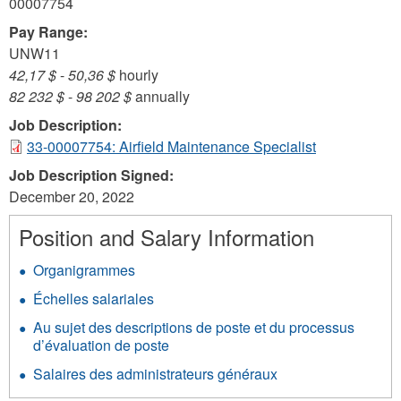
00007754
Pay Range:
UNW11
42,17 $
-
50,36 $
hourly
82 232 $
-
98 202 $
annually
Job Description:
33-00007754: Airfield Maintenance Specialist
Job Description Signed:
December 20, 2022
Position and Salary Information
Organigrammes
Échelles salariales
Au sujet des descriptions de poste et du processus
d’évaluation de poste
Salaires des administrateurs généraux