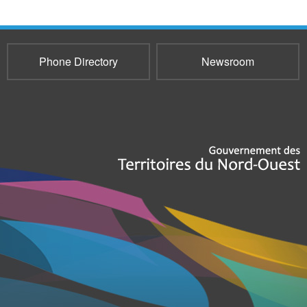
Phone Directory
Newsroom