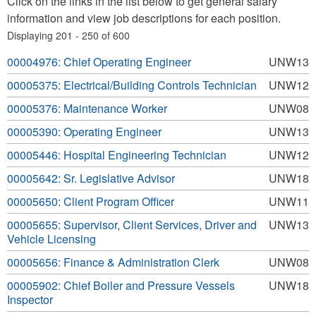
Click on the links in the list below to get general salary
information and view job descriptions for each position.
Displaying 201 - 250 of 600
00004976: Chief Operating Engineer
UNW13
00005375: Electrical/Building Controls Technician
UNW12
00005376: Maintenance Worker
UNW08
00005390: Operating Engineer
UNW13
00005446: Hospital Engineering Technician
UNW12
00005642: Sr. Legislative Advisor
UNW18
00005650: Client Program Officer
UNW11
00005655: Supervisor, Client Services, Driver and
UNW13
Vehicle Licensing
00005656: Finance & Administration Clerk
UNW08
00005902: Chief Boiler and Pressure Vessels
UNW18
Inspector