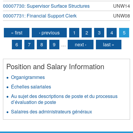
00007730: Supervisor Surface Structures
UNW14
00007731: Financial Support Clerk
UNW08
« first
‹ previous
1
2
3
4
5
Pages
6
7
8
9
…
next ›
last »
Position and Salary Information
Organigrammes
Échelles salariales
Au sujet des descriptions de poste et du processus
d’évaluation de poste
Salaires des administrateurs généraux