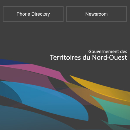
Phone Directory
Newsroom