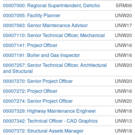
00007000: Regional Superintendent, Dehcho
SRM06
00007055: Facility Planner
UNW20
00007063: Senior Maintenance Advisor
UNW17
00007110: Senior Technical Officer, Mechanical
UNW20
00007141: Project Officer
UNW16
00007191: Boiler and Gas Inspector
UNW16
00007257: Senior Technical Officer, Architectural
UNW20
and Structural
00007270: Senior Project Officer
UNW20
00007272: Project Officer
UNW16
00007274: Senior Project Officer
UNW20
00007329: Highway Maintenance Engineer
UNW18
00007342: Technical Officer - CAD Graphics
UNW13
00007372: Structural Assets Manager
UNW18