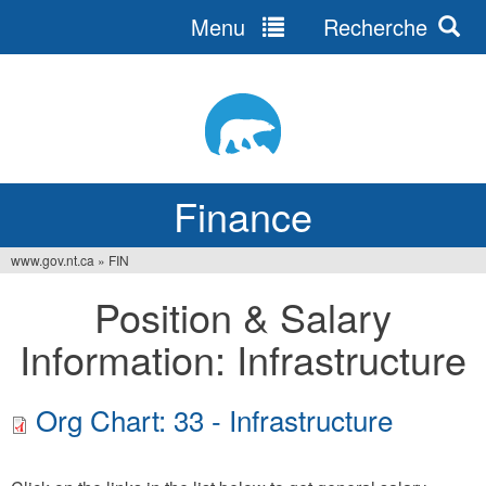
Menu
Recherche
Jump
to
navigation
Finance
www.gov.nt.ca
»
FIN
You
Position & Salary
are
Information: Infrastructure
here
Org Chart: 33 - Infrastructure