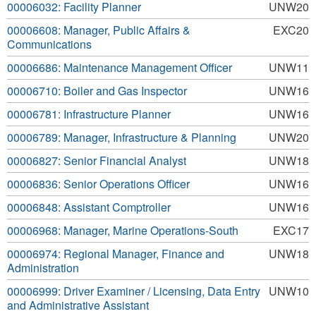
00006032: Facility Planner
UNW20
00006608: Manager, Public Affairs &
EXC20
Communications
00006686: Maintenance Management Officer
UNW11
00006710: Boiler and Gas Inspector
UNW16
00006781: Infrastructure Planner
UNW16
00006789: Manager, Infrastructure & Planning
UNW20
00006827: Senior Financial Analyst
UNW18
00006836: Senior Operations Officer
UNW16
00006848: Assistant Comptroller
UNW16
00006968: Manager, Marine Operations-South
EXC17
00006974: Regional Manager, Finance and
UNW18
Administration
00006999: Driver Examiner / Licensing, Data Entry
UNW10
and Administrative Assistant