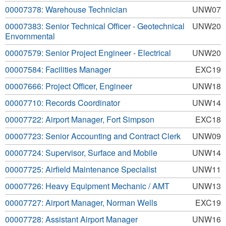
00007378: Warehouse Technician
UNW07
00007383: Senior Technical Officer - Geotechnical
UNW20
Envornmental
00007579: Senior Project Engineer - Electrical
UNW20
00007584: Facilities Manager
EXC19
00007666: Project Officer, Engineer
UNW18
00007710: Records Coordinator
UNW14
00007722: Airport Manager, Fort Simpson
EXC18
00007723: Senior Accounting and Contract Clerk
UNW09
00007724: Supervisor, Surface and Mobile
UNW14
00007725: Airfield Maintenance Specialist
UNW11
00007726: Heavy Equipment Mechanic / AMT
UNW13
00007727: Airport Manager, Norman Wells
EXC19
00007728: Assistant Airport Manager
UNW16