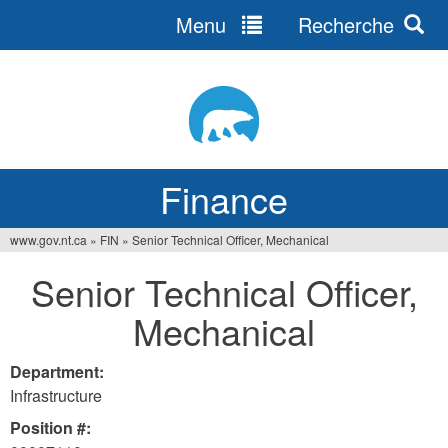
Menu
Recherche
Jump
to
navigation
Finance
www.gov.nt.ca
»
FIN
»
Senior Technical Officer, Mechanical
You
Senior Technical Officer,
are
Mechanical
here
Department:
Infrastructure
Position #: