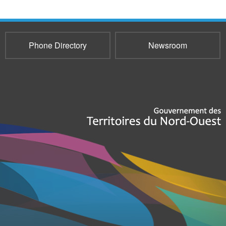
Phone Directory
Newsroom