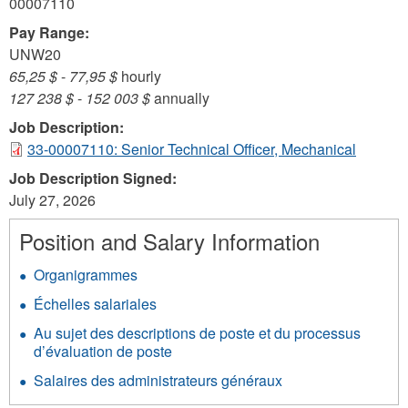
00007110
Pay Range:
UNW20
65,25 $
-
77,95 $
hourly
127 238 $
-
152 003 $
annually
Job Description:
33-00007110: Senior Technical Officer, Mechanical
Job Description Signed:
July 27, 2026
Position and Salary Information
Organigrammes
Échelles salariales
Au sujet des descriptions de poste et du processus
d’évaluation de poste
Salaires des administrateurs généraux