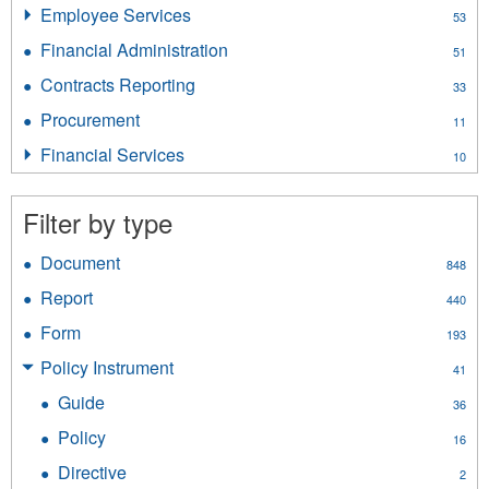
Insurance
Employee Services
Apply
53
Licensing
Employee
filter
Financial Administration
Apply
51
Services
Financial
filter
Contracts Reporting
Apply
33
Administration
Contracts
filter
Procurement
Apply
11
Reporting
Procurement
filter
Financial Services
Apply
10
filter
Financial
Services
Filter by type
filter
Document
Apply
848
Document
Report
Apply
440
filter
Report
Form
Apply
193
filter
Form
Policy Instrument
Apply
41
filter
Policy
Guide
Apply
36
Instrument
Guide
filter
Policy
Apply
16
filter
Policy
Directive
Apply
2
filter