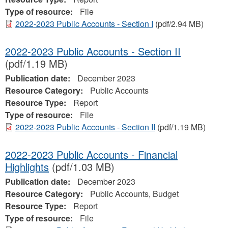
Type of resource:
File
2022-2023 Public Accounts - Section I
(pdf/2.94 MB)
2022-2023 Public Accounts - Section II
(pdf/1.19 MB)
Publication date:
December 2023
Resource Category:
Public Accounts
Resource Type:
Report
Type of resource:
File
2022-2023 Public Accounts - Section II
(pdf/1.19 MB)
2022-2023 Public Accounts - Financial
Highlights
(pdf/1.03 MB)
Publication date:
December 2023
Resource Category:
Public Accounts, Budget
Resource Type:
Report
Type of resource:
File