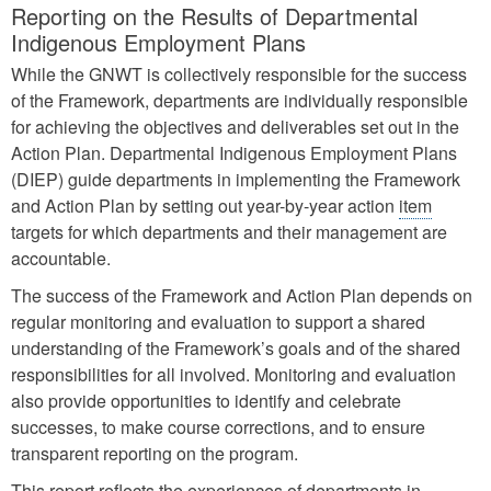
Reporting on the Results of Departmental
Indigenous Employment Plans
While the GNWT is collectively responsible for the success
of the Framework, departments are individually responsible
for achieving the objectives and deliverables set out in the
Action Plan. Departmental Indigenous Employment Plans
(DIEP) guide departments in implementing the Framework
and Action Plan by setting out year-by-year action
item
targets for which departments and their management are
accountable.
The success of the Framework and Action Plan depends on
regular monitoring and evaluation to support a shared
understanding of the Framework’s goals and of the shared
responsibilities for all involved. Monitoring and evaluation
also provide opportunities to identify and celebrate
successes, to make course corrections, and to ensure
transparent reporting on the program.
This report reflects the experiences of departments in