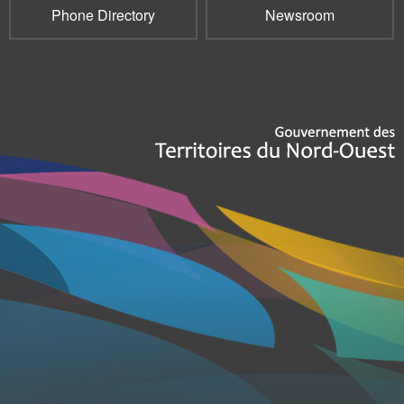
Phone Directory
Newsroom