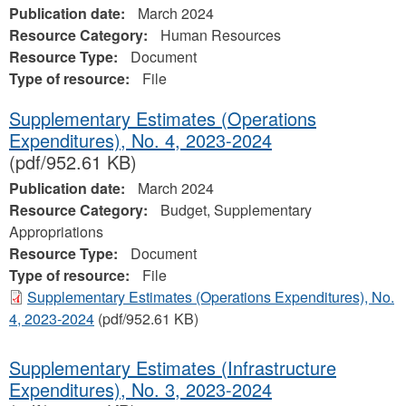
Publication date:
March 2024
Resource Category:
Human Resources
Resource Type:
Document
Type of resource:
File
Supplementary Estimates (Operations
Expenditures), No. 4, 2023‐2024
(pdf/952.61 KB)
Publication date:
March 2024
Resource Category:
Budget, Supplementary
Appropriations
Resource Type:
Document
Type of resource:
File
Supplementary Estimates (Operations Expenditures), No.
4, 2023‐2024
(pdf/952.61 KB)
Supplementary Estimates (Infrastructure
Expenditures), No. 3, 2023-2024