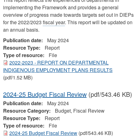
implementing the Framework and provides a general
overview of progress made towards targets set out in DIEPs
for the 2022/2023
fiscal year
. This report will be updated on
an annual basis.
Publication date:
May 2024
Resource Type:
Report
Type of resource:
File
2022-2023 - REPORT ON DEPARTMENTAL
INDIGENOUS EMPLOYMENT PLANS RESULTS
(pdf/1.52 MB)
2024-25 Budget Fiscal Review
(pdf/543.46 KB)
Publication date:
May 2024
Resource Category:
Budget, Fiscal Review
Resource Type:
Report
Type of resource:
File
2024-25 Budget Fiscal Review
(pdf/543.46 KB)