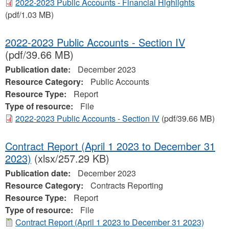
2022-2023 Public Accounts - Financial Highlights
(pdf/1.03 MB)
2022-2023 Public Accounts - Section IV
(pdf/39.66 MB)
Publication date:
December 2023
Resource Category:
Public Accounts
Resource Type:
Report
Type of resource:
File
2022-2023 Public Accounts - Section IV
(pdf/39.66 MB)
Contract Report (April 1 2023 to December 31
2023)
(xlsx/257.29 KB)
Publication date:
December 2023
Resource Category:
Contracts Reporting
Resource Type:
Report
Type of resource:
File
Contract Report (April 1 2023 to December 31 2023)