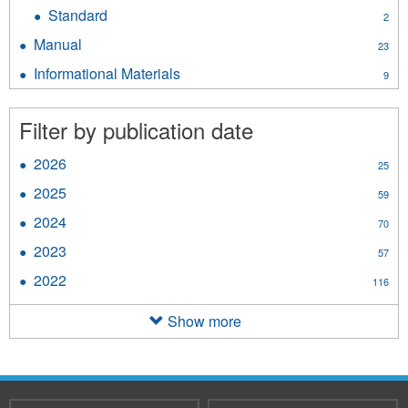
Directive
Standard
Apply
2
filter
Standard
Manual
Apply
23
filter
Manual
Informational Materials
Apply
9
filter
Informational
Materials
Filter by publication date
filter
2026
Apply
25
2026
2025
Apply
59
filter
2025
2024
Apply
70
filter
2024
2023
Apply
57
filter
2023
2022
Apply
116
filter
2022
filter
Show more