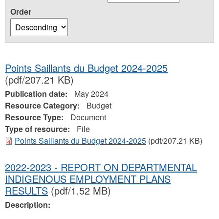
Order
Points Saillants du Budget 2024-2025
(pdf/207.21 KB)
Publication date:
May 2024
Resource Category:
Budget
Resource Type:
Document
Type of resource:
File
Points Saillants du Budget 2024-2025
(pdf/207.21 KB)
2022-2023 - REPORT ON DEPARTMENTAL
INDIGENOUS EMPLOYMENT PLANS
RESULTS
(pdf/1.52 MB)
Description: