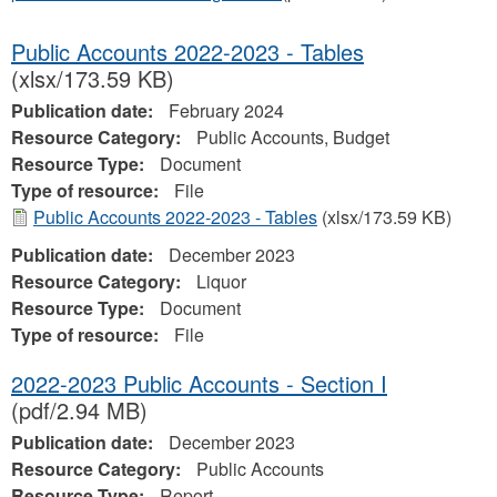
Public Accounts 2022-2023 - Tables
(xlsx/173.59 KB)
Publication date:
February 2024
Resource Category:
Public Accounts, Budget
Resource Type:
Document
Type of resource:
File
Public Accounts 2022-2023 - Tables
(xlsx/173.59 KB)
Publication date:
December 2023
Resource Category:
Liquor
Resource Type:
Document
Type of resource:
File
2022-2023 Public Accounts - Section I
(pdf/2.94 MB)
Publication date:
December 2023
Resource Category:
Public Accounts
Resource Type:
Report