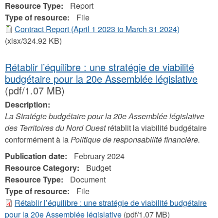
Resource Type:
Report
Type of resource:
File
Contract Report (April 1 2023 to March 31 2024)
(xlsx/324.92 KB)
Rétablir l’équilibre : une stratégie de viabilité
budgétaire pour la 20e Assemblée législative
(pdf/1.07 MB)
Description:
La Stratégie budgétaire pour la 20e Assemblée législative
des Territoires du Nord Ouest
rétablit la viabilité budgétaire
conformément à la
Politique de responsabilité financière.
Publication date:
February 2024
Resource Category:
Budget
Resource Type:
Document
Type of resource:
File
Rétablir l’équilibre : une stratégie de viabilité budgétaire
pour la 20e Assemblée législative
(pdf/1.07 MB)