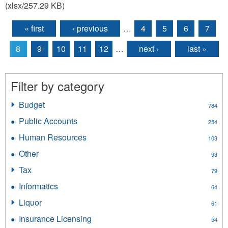
(xlsx/257.29 KB)
« first
‹ previous
…
4
5
6
7
Pages
8
9
10
11
12
…
next ›
last »
Filter by category
Budget
Apply
784
Budget
Public Accounts
Apply
254
filter
Public
Human Resources
Apply
103
Accounts
Human
filter
Other
Apply
93
Resources
Other
filter
Tax
Apply
79
filter
Tax
Informatics
Apply
64
filter
Informatics
Liquor
Apply
61
filter
Liquor
Insurance Licensing
Apply
54
filter