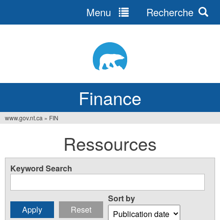
Menu
Recherche
Jump
to
navigation
Finance
www.gov.nt.ca
»
FIN
You
Ressources
are
here
Keyword Search
Sort by