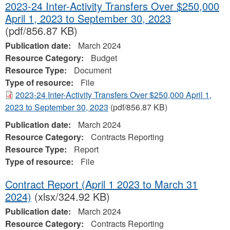
2023-24 Inter-Activity Transfers Over $250,000
April 1, 2023 to September 30, 2023
(pdf/856.87 KB)
Publication date:
March 2024
Resource Category:
Budget
Resource Type:
Document
Type of resource:
File
2023-24 Inter-Activity Transfers Over $250,000 April 1,
2023 to September 30, 2023
(pdf/856.87 KB)
Publication date:
March 2024
Resource Category:
Contracts Reporting
Resource Type:
Report
Type of resource:
File
Contract Report (April 1 2023 to March 31
2024)
(xlsx/324.92 KB)
Publication date:
March 2024
Resource Category:
Contracts Reporting