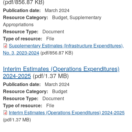
(pdf/856.87 KB)
Publication date:
March 2024
Resource Category:
Budget, Supplementary
Appropriations
Resource Type:
Document
Type of resource:
File
Supplementary Estimates (Infrastructure Expenditures),
No. 3, 2023-2024
(pdf/856.87 KB)
Interim Estimates (Operations Expenditures)
2024-2025
(pdf/1.37 MB)
Publication date:
March 2024
Resource Category:
Budget
Resource Type:
Document
Type of resource:
File
Interim Estimates (Operations Expenditures) 2024-2025
(pdf/1.37 MB)