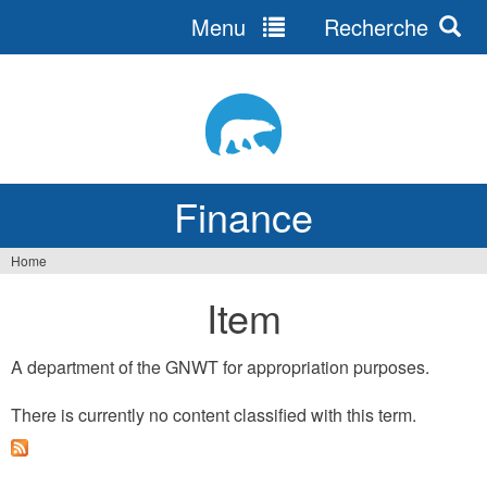
Menu
Recherche
Jump
to
navigation
Finance
Home
You
Item
are
here
A department of the GNWT for appropriation purposes.
There is currently no content classified with this term.