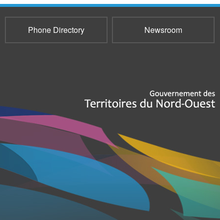
Phone Directory
Newsroom