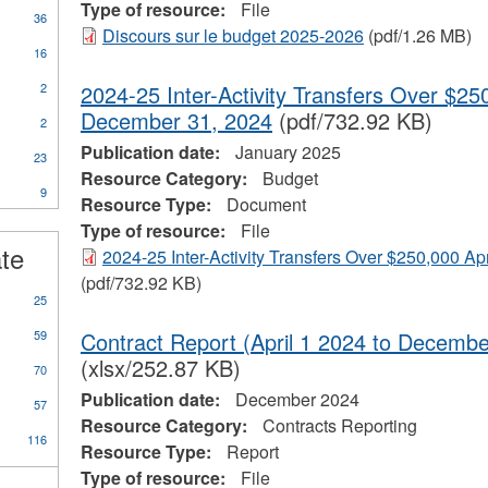
Type of resource:
File
36
Discours sur le budget 2025-2026
(pdf/1.26 MB)
16
2
2024-25 Inter-Activity Transfers Over $250
December 31, 2024
(pdf/732.92 KB)
2
Publication date:
January 2025
23
Resource Category:
Budget
9
Resource Type:
Document
ional
Type of resource:
File
s
ate
2024-25 Inter-Activity Transfers Over $250,000 Ap
(pdf/732.92 KB)
25
59
Contract Report (April 1 2024 to Decemb
(xlsx/252.87 KB)
70
Publication date:
December 2024
57
Resource Category:
Contracts Reporting
116
Resource Type:
Report
Type of resource:
File