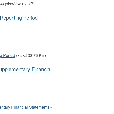
24)
(xlsx/252.87 KB)
Reporting Period
g Period
(xlsx/208.75 KB)
upplementary Financial
ntary Financial Statements -