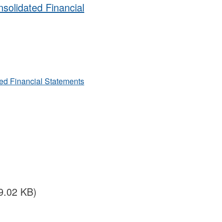
solidated Financial
ted Financial Statements
19.02 KB)