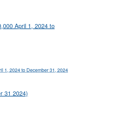
,000 April 1, 2024 to
ril 1, 2024 to December 31, 2024
er 31 2024)