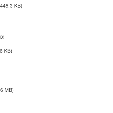
/445.3 KB)
KB)
.6 KB)
26 MB)