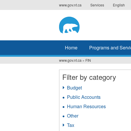
Jump
www.gov.nt.ca
Services
English
to
navigation
Home
Programs and Servi
www.gov.nt.ca
»
FIN
You
are
Filter by category
here
Budget
Apply
Budget
Public Accounts
Apply
filter
Public
Human Resources
Apply
Accounts
Human
filter
Other
Apply
Resources
Other
filter
Tax
Apply
filter
Tax