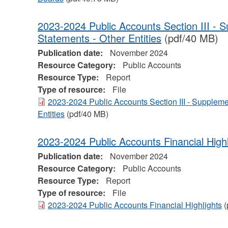
2023-2024 Public Accounts Section III - 
Statements - Other Entities
(pdf/40 MB)
Publication date:
November 2024
Resource Category:
Public Accounts
Resource Type:
Report
Type of resource:
File
2023-2024 Public Accounts Section III - Suppleme
Entities
(pdf/40 MB)
2023-2024 Public Accounts Financial Highl
Publication date:
November 2024
Resource Category:
Public Accounts
Resource Type:
Report
Type of resource:
File
2023-2024 Public Accounts Financial Highlights
(