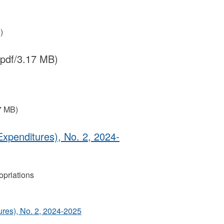
)
(pdf/3.17 MB)
7 MB)
Expenditures), No. 2, 2024‐
priations
ures), No. 2, 2024‐2025