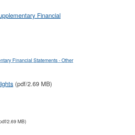
Supplementary Financial
ntary Financial Statements - Other
ights
(pdf/2.69 MB)
pdf/2.69 MB)