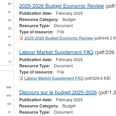
64
2025-2026 Budget Economic Review
(pdf
61
Publication date:
February 2025
Resource Category:
Budget
54
Resource Type:
Document
53
Type of resource:
File
51
2025-2026 Budget Economic Review
(pdf/445.3 
ial
33
stration
Labour Market Supplement FAQ
(pdf/229
11
Publication date:
February 2025
10
Resource Type:
Document
Type of resource:
File
Labour Market Supplement FAQ
(pdf/229.6 KB)
848
Discours sur le budget 2025-2026
(pdf/1.
440
Publication date:
February 2025
193
Resource Category:
Budget
Resource Type:
Document
41