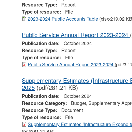
Resource Type:
Report
Type of resource:
File
2023-2024 Public Accounts Table
(xlsx/219.02 KB
Public Service Annual Report 2023-2024
Publication date:
October 2024
Resource Type:
Report
Type of resource:
File
Public Service Annual Report 2023-2024
(pdf/3.1
Supplementary Estimates (Infrastructure 
2025
(pdf/281.21 KB)
Publication date:
October 2024
Resource Category:
Budget, Supplementary Appro
Resource Type:
Document
Type of resource:
File
Supplementary Estimates (Infrastructure Expendit
(pdf/281.21 KB)