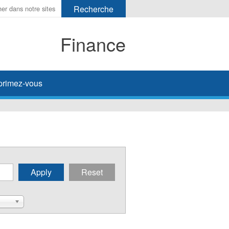
Finance
primez-vous