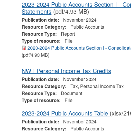
2023-2024 Public Accounts Section I - Con
Statements
(pdf/4.93 MB)
Publication date:
November 2024
Resource Category:
Public Accounts
Resource Type:
Report
Type of resource:
File
2023-2024 Public Accounts Section I - Consolida
(pdf/4.93 MB)
NWT Personal Income Tax Credits
Publication date:
November 2024
Resource Category:
Tax, Personal Income Tax
Resource Type:
Document
Type of resource:
File
2023-2024 Public Accounts Table
(xlsx/2
Publication date:
November 2024
Resource Category:
Public Accounts