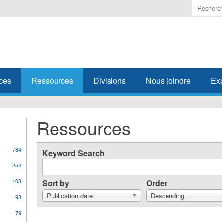
Enter
the
terms
you
wish
to
search
ces
Ressources
Divisions
Nous joindre
Ex
for.
Ressources
784
Keyword Search
254
103
Sort by
Order
Publication date
Descending
93
79