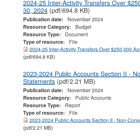
2024-25 Inter-Activity Transfers Over $25
30, 2024
(pdf/694.8 KB)
Publication date:
November 2024
Resource Category:
Budget
Resource Type:
Document
Type of resource:
File
2024-25 Inter-Activity Transfers Over $250,000 Apr
(pdf/694.8 KB)
2023-2024 Public Accounts Section II - N
Statements
(pdf/2.21 MB)
Publication date:
November 2024
Resource Category:
Public Accounts
Resource Type:
Report
Type of resource:
File
2023-2024 Public Accounts Section II - Non-Cons
(pdf/2.21 MB)