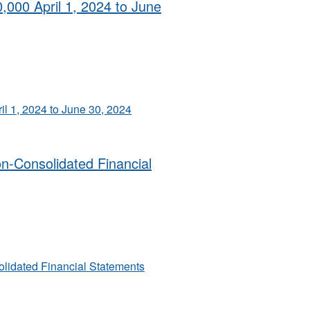
0,000 April 1, 2024 to June
il 1, 2024 to June 30, 2024
on-Consolidated Financial
olidated Financial Statements