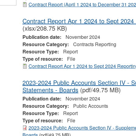
Contract Report (April 1 2024 to December 31 20
Contract Report Apr 1 2024 to Sept 2024 
(xlsx/208.75 KB)
Publication date:
November 2024
Resource Category:
Contracts Reporting
Resource Type:
Report
Type of resource:
File
Contract Report Apr 1 2024 to Sept 2024 Reportin
2023-2024 Public Accounts Section IV - S
Statements - Boards
(pdf/49.75 MB)
Publication date:
November 2024
Resource Category:
Public Accounts
Resource Type:
Report
Type of resource:
File
2023-2024 Public Accounts Section IV - Suppleme
Boards
(pdf/49.75 MB)