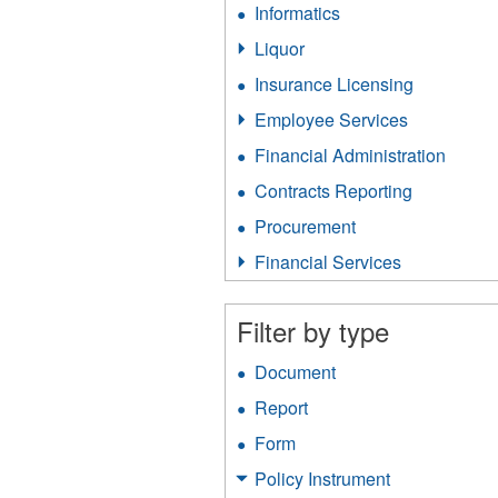
Informatics
Apply
filter
Informatics
Liquor
Apply
filter
Liquor
Insurance Licensing
Apply
filter
Insurance
Employee Services
Apply
Licensing
Employee
filter
Financial Administration
Apply
Services
Financ
filter
Contracts Reporting
Apply
Admini
Contracts
filter
Procurement
Apply
Reporting
Procurement
filter
Financial Services
Apply
filter
Financial
Services
Filter by type
filter
Document
Apply
Document
Report
Apply
filter
Report
Form
Apply
filter
Form
Policy Instrument
Apply
filter