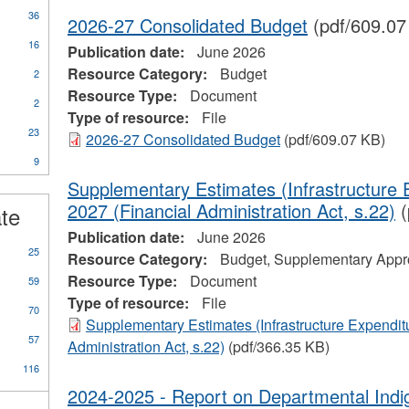
36
2026-27 Consolidated Budget
(pdf/609.07
16
Publication date:
June 2026
Resource Category:
Budget
2
Resource Type:
Document
2
Type of resource:
File
23
2026-27 Consolidated Budget
(pdf/609.07 KB)
9
ional
Supplementary Estimates (Infrastructure 
s
2027 (Financial Administration Act, s.22)
(
ate
Publication date:
June 2026
25
Resource Category:
Budget, Supplementary Appro
Resource Type:
Document
59
Type of resource:
File
70
Supplementary Estimates (Infrastructure Expendit
57
Administration Act, s.22)
(pdf/366.35 KB)
116
2024-2025 - Report on Departmental Ind