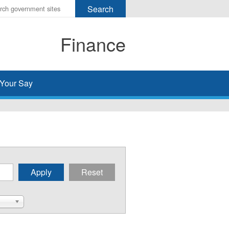
r
ms
Finance
h
rch
Your Say