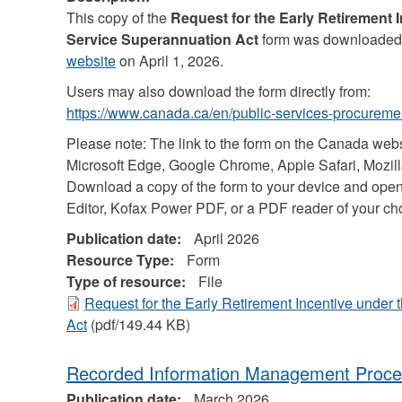
This copy of the
Request for the Early Retirement 
Service Superannuation Act
form was downloaded
website
on April 1, 2026.
Users may also download the form directly from:
https://www.canada.ca/en/public-services-procuremen
Please note: The link to the form on the Canada web
Microsoft Edge, Google Chrome, Apple Safari, Mozilla
Download a copy of the form to your device and open
Editor, Kofax Power PDF, or a PDF reader of your ch
Publication date:
April 2026
Resource Type:
Form
Type of resource:
File
Request for the Early Retirement Incentive under
Act
(pdf/149.44 KB)
Recorded Information Management Proce
Publication date:
March 2026