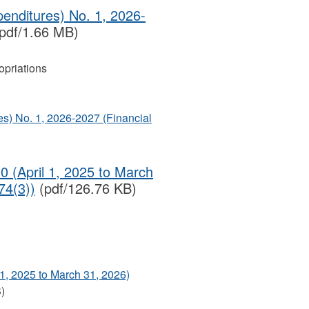
enditures) No. 1, 2026-
pdf/1.66 MB)
priations
s) No. 1, 2026-2027 (Financial
0 (April 1, 2025 to March
74(3))
(pdf/126.76 KB)
 1, 2025 to March 31, 2026)
)