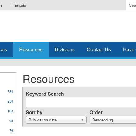
Ente
es
Français
the
ter
you
wis
to
sea
ces
Resources
Divisions
Contact Us
Have 
for.
Resources
784
Keyword Search
254
103
Sort by
Order
Publication date
Descending
93
79