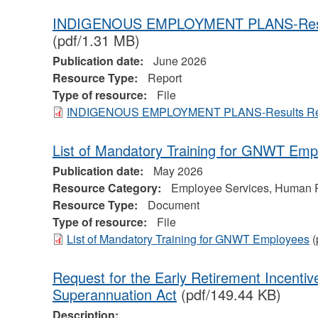
INDIGENOUS EMPLOYMENT PLANS-Resul
(pdf/1.31 MB)
Publication date:
June 2026
Resource Type:
Report
Type of resource:
File
INDIGENOUS EMPLOYMENT PLANS-Results Rep
List of Mandatory Training for GNWT Emp
Publication date:
May 2026
Resource Category:
Employee Services, Human 
Resource Type:
Document
Type of resource:
File
List of Mandatory Training for GNWT Employees
(
Request for the Early Retirement Incentiv
Superannuation Act
(pdf/149.44 KB)
Description: