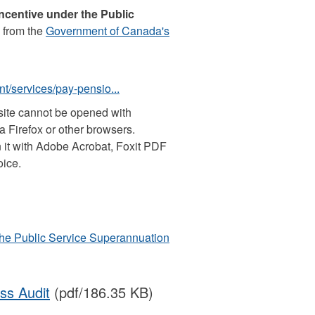
Incentive under the Public
 from the
Government of Canada's
t/services/pay-pensio...
site cannot be opened with
 Firefox or other browsers.
 it with Adobe Acrobat, Foxit PDF
oice.
 the Public Service Superannuation
ss Audit
(pdf/186.35 KB)