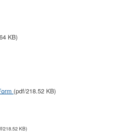
.64 KB)
 Form
(pdf/218.52 KB)
df/218.52 KB)