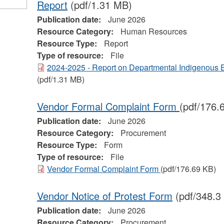
Report
(pdf/1.31 MB)
Publication date:
June 2026
Resource Category:
Human Resources
Resource Type:
Report
Type of resource:
File
2024-2025 - Report on Departmental Indigenous
(pdf/1.31 MB)
Vendor Formal Complaint Form
(pdf/176.
Publication date:
June 2026
Resource Category:
Procurement
Resource Type:
Form
Type of resource:
File
Vendor Formal Complaint Form
(pdf/176.69 KB)
Vendor Notice of Protest Form
(pdf/348.3
Publication date:
June 2026
Resource Category:
Procurement