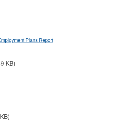
 Employment Plans Report
69 KB)
 KB)