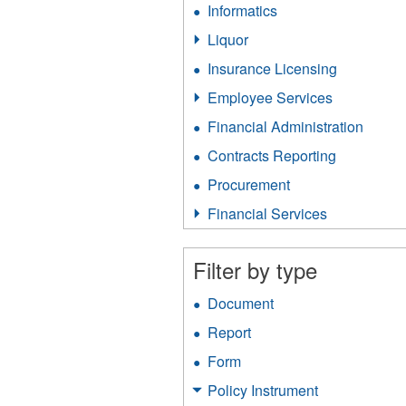
Informatics
Apply
filter
Informatics
Liquor
Apply
filter
Liquor
Insurance Licensing
Apply
filter
Insurance
Employee Services
Apply
Licensing
Employee
filter
Financial Administration
Apply
Services
Financ
filter
Contracts Reporting
Apply
Admini
Contracts
filter
Procurement
Apply
Reporting
Procurement
filter
Financial Services
Apply
filter
Financial
Services
Filter by type
filter
Document
Apply
Document
Report
Apply
filter
Report
Form
Apply
filter
Form
Policy Instrument
Apply
filter