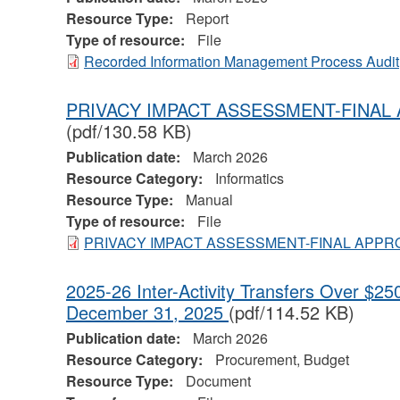
Resource Type:
Report
Type of resource:
File
Recorded Information Management Process Audit
PRIVACY IMPACT ASSESSMENT-FINAL
(pdf/130.58 KB)
Publication date:
March 2026
Resource Category:
Informatics
Resource Type:
Manual
Type of resource:
File
PRIVACY IMPACT ASSESSMENT-FINAL APPR
2025-26 Inter-Activity Transfers Over $250
December 31, 2025
(pdf/114.52 KB)
Publication date:
March 2026
Resource Category:
Procurement, Budget
Resource Type:
Document