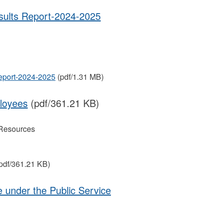
ts Report-2024-2025
ort-2024-2025
(pdf/1.31 MB)
loyees
(pdf/361.21 KB)
Resources
pdf/361.21 KB)
e under the Public Service