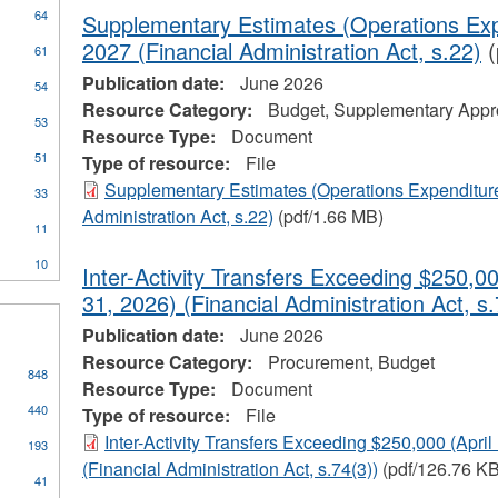
64
Supplementary Estimates (Operations Exp
2027 (Financial Administration Act, s.22)
(
61
Publication date:
June 2026
54
Resource Category:
Budget, Supplementary Appro
53
Resource Type:
Document
51
Type of resource:
File
ial
Supplementary Estimates (Operations Expenditure
33
stration
Administration Act, s.22)
(pdf/1.66 MB)
11
10
Inter-Activity Transfers Exceeding $250,00
31, 2026) (Financial Administration Act, s.
Publication date:
June 2026
Resource Category:
Procurement, Budget
848
Resource Type:
Document
440
Type of resource:
File
Inter-Activity Transfers Exceeding $250,000 (April
193
(Financial Administration Act, s.74(3))
(pdf/126.76 KB
41