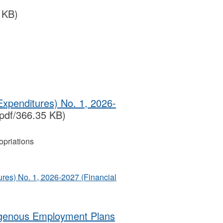
 KB)
Expenditures) No. 1, 2026-
pdf/366.35 KB)
priations
ures) No. 1, 2026-2027 (Financial
igenous Employment Plans