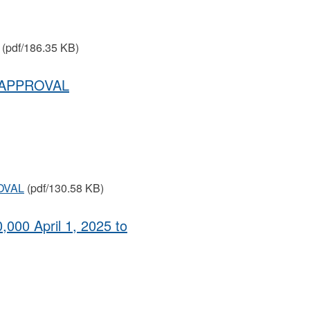
(pdf/186.35 KB)
 APPROVAL
OVAL
(pdf/130.58 KB)
,000 April 1, 2025 to