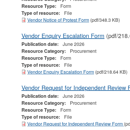
Resource Type:
Form
Type of resource:
File
Vendor Notice of Protest Form
(pdf/348.3 KB)
Vendor Enquiry Escalation Form
(pdf/218
Publication date:
June 2026
Resource Category:
Procurement
Resource Type:
Form
Type of resource:
File
Vendor Enquiry Escalation Form
(pdf/218.64 KB)
Vendor Request for Independent Review
Publication date:
June 2026
Resource Category:
Procurement
Resource Type:
Form
Type of resource:
File
Vendor Request for Independent Review Form
(p