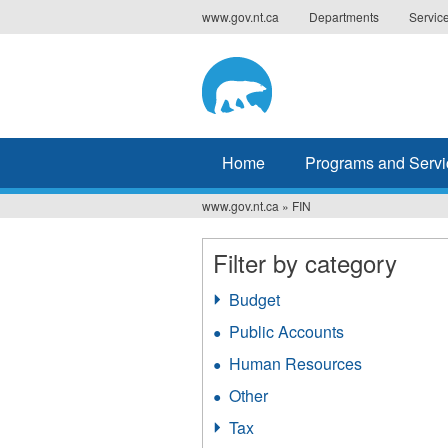
Jump
www.gov.nt.ca
Departments
Servic
to
navigation
Home
Programs and Servi
www.gov.nt.ca
»
FIN
You
are
Filter by category
here
Budget
Apply
Budget
Public Accounts
Apply
filter
Public
Human Resources
Apply
Accounts
Human
filter
Other
Apply
Resources
Other
filter
Tax
Apply
filter
Tax