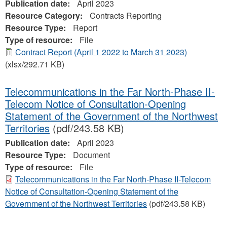
Publication date:
April 2023
Resource Category:
Contracts Reporting
Resource Type:
Report
Type of resource:
File
Contract Report (April 1 2022 to March 31 2023)
(xlsx/292.71 KB)
Telecommunications in the Far North-Phase II-
Telecom Notice of Consultation-Opening
Statement of the Government of the Northwest
Territories
(pdf/243.58 KB)
Publication date:
April 2023
Resource Type:
Document
Type of resource:
File
Telecommunications in the Far North-Phase II-Telecom
Notice of Consultation-Opening Statement of the
Government of the Northwest Territories
(pdf/243.58 KB)