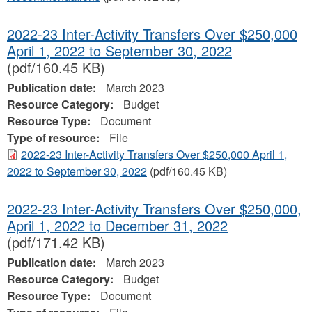
2022-23 Inter-Activity Transfers Over $250,000
April 1, 2022 to September 30, 2022
(pdf/160.45 KB)
Publication date:
March 2023
Resource Category:
Budget
Resource Type:
Document
Type of resource:
File
2022-23 Inter-Activity Transfers Over $250,000 April 1,
2022 to September 30, 2022
(pdf/160.45 KB)
2022-23 Inter-Activity Transfers Over $250,000,
April 1, 2022 to December 31, 2022
(pdf/171.42 KB)
Publication date:
March 2023
Resource Category:
Budget
Resource Type:
Document