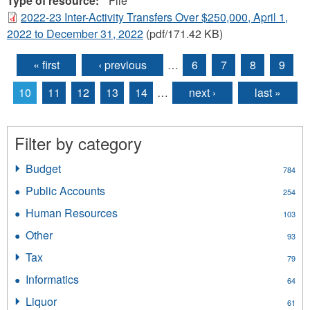
Type of resource:
File
2022-23 Inter-Activity Transfers Over $250,000, April 1,
2022 to December 31, 2022
(pdf/171.42 KB)
« first
‹ previous
…
6
7
8
9
Pages
10
11
12
13
14
…
next ›
last »
Filter by category
Budget
Apply
784
Budget
Public Accounts
Apply
254
filter
Public
Human Resources
Apply
103
Accounts
Human
filter
Other
Apply
93
Resources
Other
filter
Tax
Apply
79
filter
Tax
Informatics
Apply
64
filter
Informatics
Liquor
Apply
61
filter