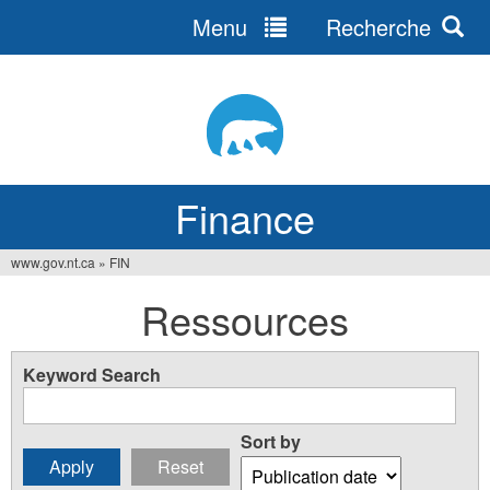
Menu
Recherche
Jump
to
navigation
Finance
www.gov.nt.ca
»
FIN
You
Ressources
are
here
Keyword Search
Sort by