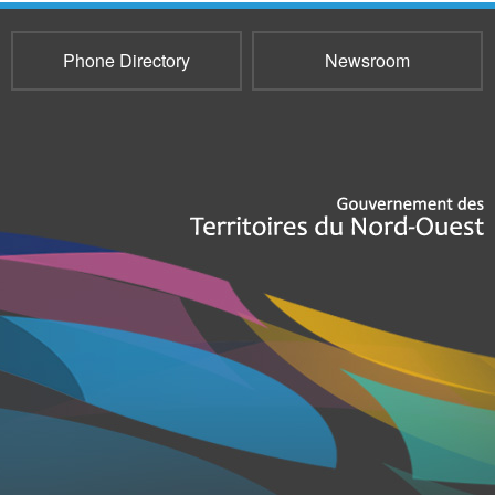
Phone Directory
Newsroom