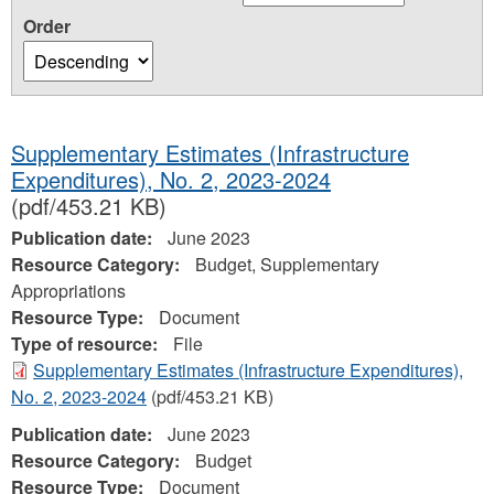
Order
Supplementary Estimates (Infrastructure
Expenditures), No. 2, 2023-2024
(pdf/453.21 KB)
Publication date:
June 2023
Resource Category:
Budget, Supplementary
Appropriations
Resource Type:
Document
Type of resource:
File
Supplementary Estimates (Infrastructure Expenditures),
No. 2, 2023-2024
(pdf/453.21 KB)
Publication date:
June 2023
Resource Category:
Budget
Resource Type:
Document