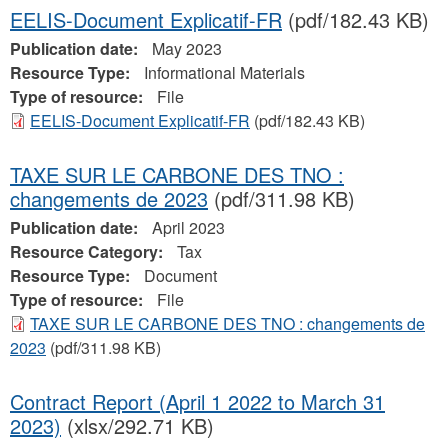
EELIS-Document Explicatif-FR
(pdf/182.43 KB)
Publication date:
May 2023
Resource Type:
Informational Materials
Type of resource:
File
EELIS-Document Explicatif-FR
(pdf/182.43 KB)
TAXE SUR LE CARBONE DES TNO :
changements de 2023
(pdf/311.98 KB)
Publication date:
April 2023
Resource Category:
Tax
Resource Type:
Document
Type of resource:
File
TAXE SUR LE CARBONE DES TNO : changements de
2023
(pdf/311.98 KB)
Contract Report (April 1 2022 to March 31
2023)
(xlsx/292.71 KB)