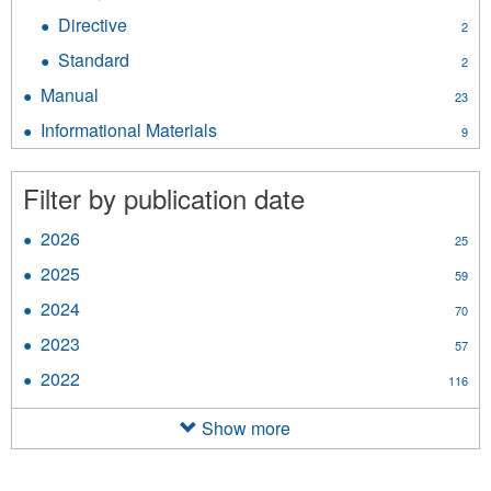
Policy
Directive
Apply
2
filter
Directive
Standard
Apply
2
filter
Standard
Manual
Apply
23
filter
Manual
Informational Materials
Apply
9
filter
Informational
Materials
Filter by publication date
filter
2026
Apply
25
2026
2025
Apply
59
filter
2025
2024
Apply
70
filter
2024
2023
Apply
57
filter
2023
2022
Apply
116
filter
2022
filter
Show more