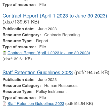
Type of resource:
File
Contract Report (April 1 2023 to June 30 2023)
(xlsx/139.61 KB)
Publication date:
June 2023
Resource Category:
Contracts Reporting
Resource Type:
Report
Type of resource:
File
Contract Report (April 1 2023 to June 30 2023)
(xlsx/139.61 KB)
Staff Retention Guidelines 2023
(pdf/194.54 KB)
Publication date:
June 2023
Resource Category:
Human Resources
Resource Type:
Policy Instrument
Type of resource:
File
Staff Retention Guidelines 2023
(pdf/194.54 KB)