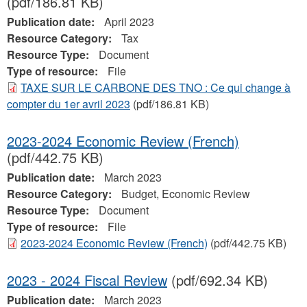
(pdf/186.81 KB)
Publication date:
April 2023
Resource Category:
Tax
Resource Type:
Document
Type of resource:
File
TAXE SUR LE CARBONE DES TNO : Ce qui change à
compter du 1er avril 2023
(pdf/186.81 KB)
2023-2024 Economic Review (French)
(pdf/442.75 KB)
Publication date:
March 2023
Resource Category:
Budget, Economic Review
Resource Type:
Document
Type of resource:
File
2023-2024 Economic Review (French)
(pdf/442.75 KB)
2023 - 2024 Fiscal Review
(pdf/692.34 KB)
Publication date:
March 2023