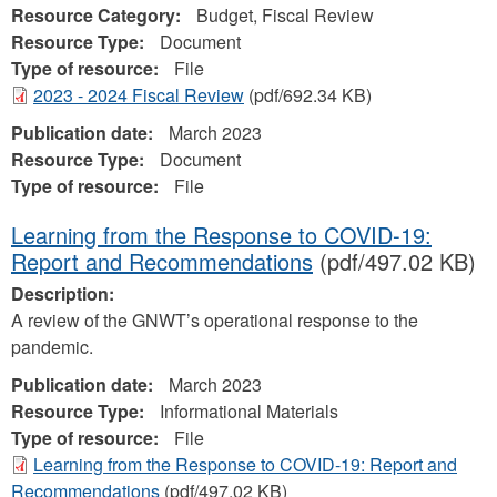
Resource Category:
Budget, Fiscal Review
Resource Type:
Document
Type of resource:
File
2023 - 2024 Fiscal Review
(pdf/692.34 KB)
Publication date:
March 2023
Resource Type:
Document
Type of resource:
File
Learning from the Response to COVID-19:
Report and Recommendations
(pdf/497.02 KB)
Description:
A review of the GNWT’s operational response to the
pandemic.
Publication date:
March 2023
Resource Type:
Informational Materials
Type of resource:
File
Learning from the Response to COVID-19: Report and
Recommendations
(pdf/497.02 KB)