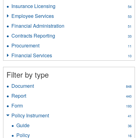
Liquor
Insurance Licensing
Apply
54
filter
Insurance
Employee Services
Apply
53
Licensing
Employee
filter
Financial Administration
Apply
51
Services
Financial
filter
Contracts Reporting
Apply
33
Administration
Contracts
filter
Procurement
Apply
11
Reporting
Procurement
filter
Financial Services
Apply
10
filter
Financial
Services
Filter by type
filter
Document
Apply
848
Document
Report
Apply
440
filter
Report
Form
Apply
193
filter
Form
Policy Instrument
Apply
41
filter
Policy
Guide
Apply
36
Instrument
Guide
filter
Policy
Apply
16
filter