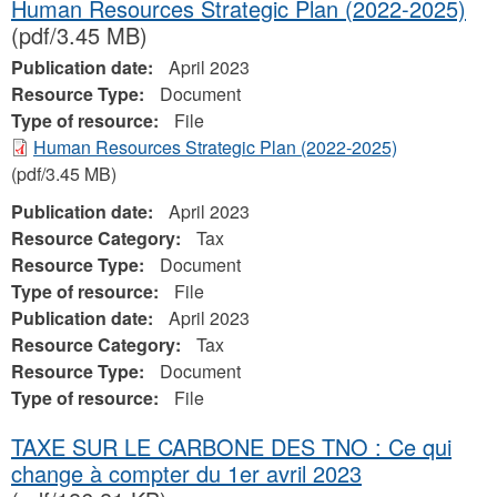
Human Resources Strategic Plan (2022-2025)
(pdf/3.45 MB)
Publication date:
April 2023
Resource Type:
Document
Type of resource:
File
Human Resources Strategic Plan (2022-2025)
(pdf/3.45 MB)
Publication date:
April 2023
Resource Category:
Tax
Resource Type:
Document
Type of resource:
File
Publication date:
April 2023
Resource Category:
Tax
Resource Type:
Document
Type of resource:
File
TAXE SUR LE CARBONE DES TNO : Ce qui
change à compter du 1er avril 2023