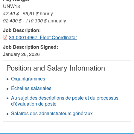
UNW13
47,40 $
-
56,61 $
hourly
92 430 $
-
110 390 $
annually
Job Description:
33-00014967: Fleet Coordinator
Job Description Signed:
January 26, 2026
Position and Salary Information
Organigrammes
Échelles salariales
Au sujet des descriptions de poste et du processus
d’évaluation de poste
Salaires des administrateurs généraux