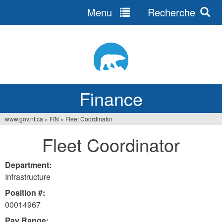
Menu
Recherche
Jump
to
navigation
Finance
www.gov.nt.ca
»
FIN
»
Fleet Coordinator
You
Fleet Coordinator
are
here
Department:
Infrastructure
Position #:
00014967
Pay Range: