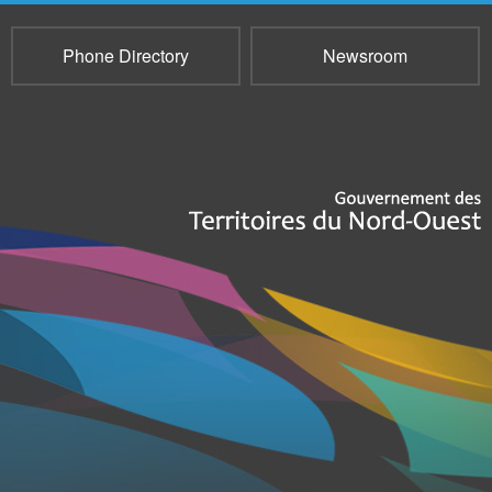
Phone Directory
Newsroom