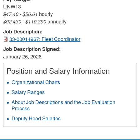
UNW13
$47.40
-
$56.61
hourly
$92,430
-
$110,390
annually
Job Description:
33-00014967: Fleet Coordinator
Job Description Signed:
January 26, 2026
Position and Salary Information
Organizational Charts
Salary Ranges
About Job Descriptions and the Job Evaluation
Process
Deputy Head Salaries