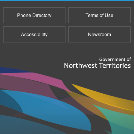
Phone Directory
Terms of Use
Accessibility
Newsroom