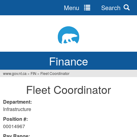
Menu
Search
Jump
to
navigation
Finance
www.gov.nt.ca
»
FIN
»
Fleet Coordinator
You
Fleet Coordinator
are
here
Department:
Infrastructure
Position #:
00014967
Pay Range: