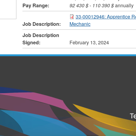
Pay Range:
92 430 $
-
110 390 $
annually
33-00012946: Apprentice R
Job Description:
Mechanic
Job Description
Signed:
February 13, 2024