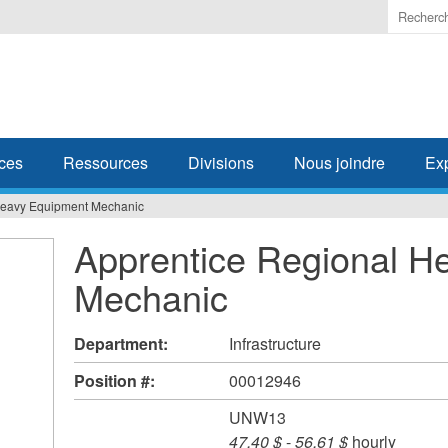
Enter
the
terms
you
wish
to
search
ces
Ressources
Divisions
Nous joindre
Ex
for.
Heavy Equipment Mechanic
Apprentice Regional H
Mechanic
Department:
Infrastructure
Position #:
00012946
UNW13
47,40 $
-
56,61 $
hourly