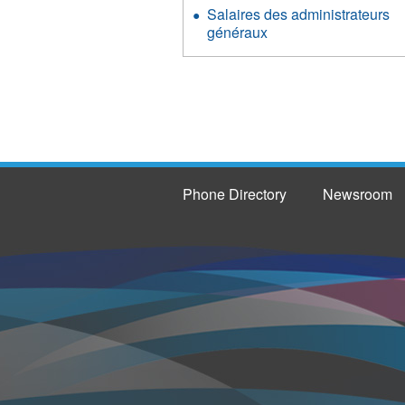
Salaires des administrateurs
généraux
Phone Directory
Newsroom