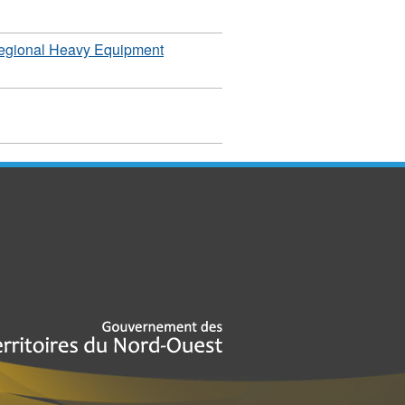
egional Heavy Equipment