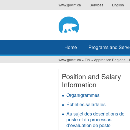
Jump
www.gov.nt.ca
Services
English
to
navigation
Home
Programs and Servi
www.gov.nt.ca
»
FIN
»
Apprentice Regional 
You
are
Position and Salary
Information
here
Organigrammes
Échelles salariales
Au sujet des descriptions de
poste et du processus
d’évaluation de poste