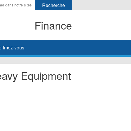
Finance
primez-vous
eavy Equipment