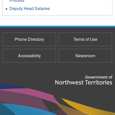
Process
Deputy Head Salaries
Phone Directory
Terms of Use
Accessibility
Newsroom