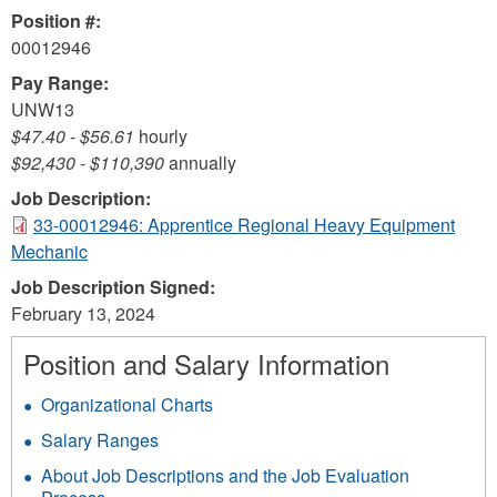
Position #:
00012946
Pay Range:
UNW13
$47.40
-
$56.61
hourly
$92,430
-
$110,390
annually
Job Description:
33-00012946: Apprentice Regional Heavy Equipment
Mechanic
Job Description Signed:
February 13, 2024
Position and Salary Information
Organizational Charts
Salary Ranges
About Job Descriptions and the Job Evaluation