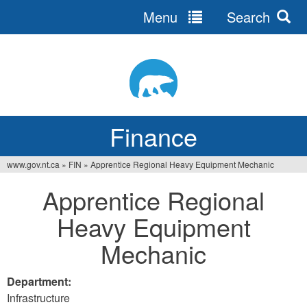
Menu
Search
Jump
to
navigation
Finance
www.gov.nt.ca
»
FIN
»
Apprentice Regional Heavy Equipment Mechanic
You
Apprentice Regional
are
Heavy Equipment
here
Mechanic
Department:
Infrastructure