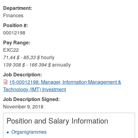
Department:
Finances
Position #:
00012198
Pay Range:
EXC22
71,44 $
-
85,33 $
hourly
139 308 $
-
166 394 $
annually
Job Description:
15-00012198: Manager, Information Management &
Technology (IMT) Investment
Job Description Signed:
November 9, 2018
Position and Salary Information
Organigrammes