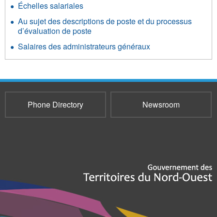
Échelles salariales
Au sujet des descriptions de poste et du processus
d’évaluation de poste
Salaires des administrateurs généraux
Phone Directory
Newsroom