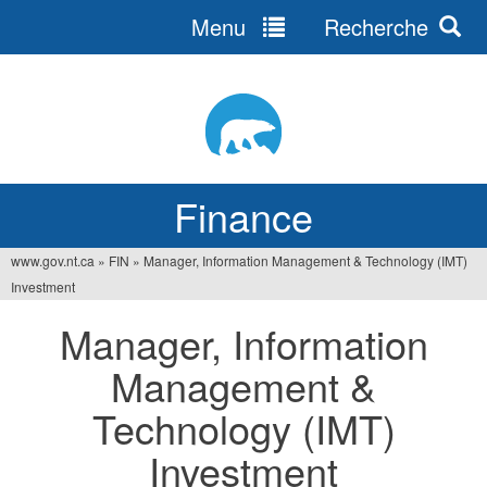
Menu
Recherche
Jump
to
navigation
Finance
www.gov.nt.ca
»
FIN
»
Manager, Information Management & Technology (IMT)
You
Investment
are
Manager, Information
here
Management &
Technology (IMT)
Investment