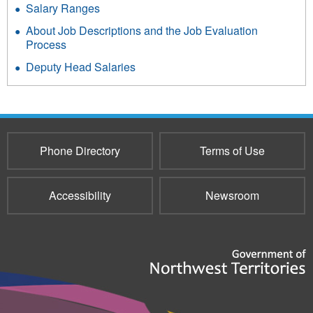
Salary Ranges
About Job Descriptions and the Job Evaluation
Process
Deputy Head Salaries
Phone Directory
Terms of Use
Accessibility
Newsroom