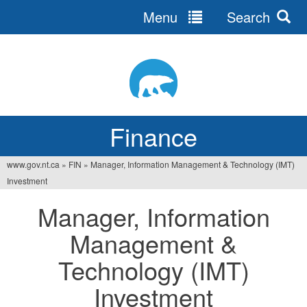
Menu
Search
Jump
to
navigation
Finance
www.gov.nt.ca
»
FIN
»
Manager, Information Management & Technology (IMT)
You
Investment
are
Manager, Information
here
Management &
Technology (IMT)
Investment