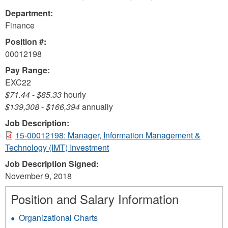
Department:
Finance
Position #:
00012198
Pay Range:
EXC22
$71.44
-
$85.33
hourly
$139,308
-
$166,394
annually
Job Description:
15-00012198: Manager, Information Management &
Technology (IMT) Investment
Job Description Signed:
November 9, 2018
Position and Salary Information
Organizational Charts