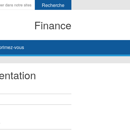
Finance
primez-vous
entation
y