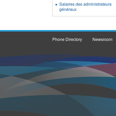
Salaires des administrateurs
généraux
Phone Directory
Newsroom