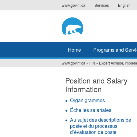
Jump
www.gov.nt.ca
Services
English
to
navigation
Home
Programs and Servi
www.gov.nt.ca
»
FIN
»
Expert Advisor, Implem
You
are
Position and Salary
Information
here
Organigrammes
Échelles salariales
Au sujet des descriptions de
poste et du processus
d’évaluation de poste