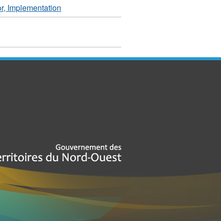
r, Implementation