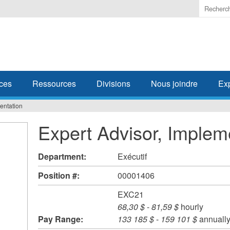
Enter
the
terms
you
wish
to
search
ces
Ressources
Divisions
Nous joindre
Ex
for.
entation
Expert Advisor, Implem
Department:
Exécutif
Position #:
00001406
EXC21
68,30 $
-
81,59 $
hourly
Pay Range:
133 185 $
-
159 101 $
annuall