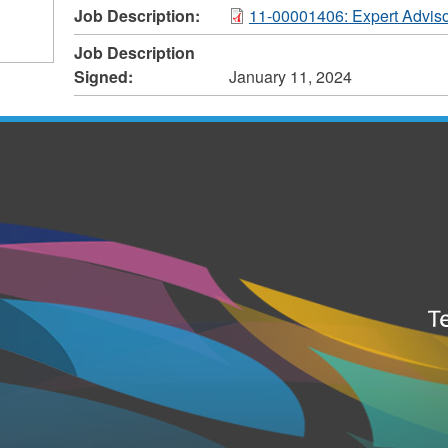
Job Description:
11-00001406: Expert Adviso
Job Description
Signed:
January 11, 2024