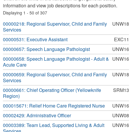
information and view job descriptions for each position.
Displaying 1 - 50 of 307
00000218: Regional Supervisor, Child and Family
UNW18
Services
00000531: Executive Assistant
EXC11
00000657: Speech Language Pathologist
UNW16
00000658: Speech Language Pathologist - Adult &
UNW16
Acute Care
00000659: Regional Supervisor, Child and Family
UNW18
Services
00000661: Chief Operating Officer (Yellowknife
SRM13
Region)
000015671: Relief Home Care Registered Nurse
UNW16
00002429: Administrative Officer
UNW08
00003389: Team Lead, Supported Living & Adult
UNW16
Services