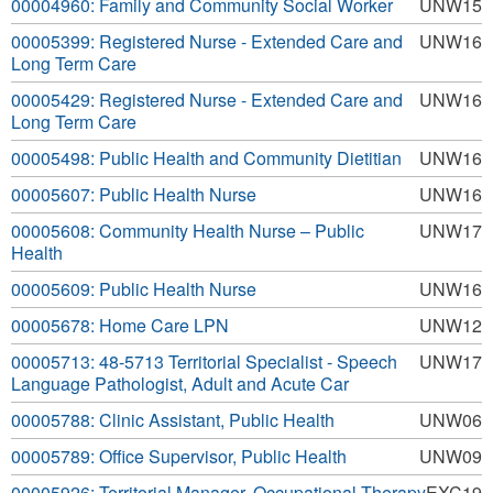
00004960: Family and Community Social Worker
UNW15
00005399: Registered Nurse - Extended Care and
UNW16
Long Term Care
00005429: Registered Nurse - Extended Care and
UNW16
Long Term Care
00005498: Public Health and Community Dietitian
UNW16
00005607: Public Health Nurse
UNW16
00005608: Community Health Nurse – Public
UNW17
Health
00005609: Public Health Nurse
UNW16
00005678: Home Care LPN
UNW12
00005713: 48-5713 Territorial Specialist - Speech
UNW17
Language Pathologist, Adult and Acute Car
00005788: Clinic Assistant, Public Health
UNW06
00005789: Office Supervisor, Public Health
UNW09
00005926: Territorial Manager, Occupational Therapy
EXC19