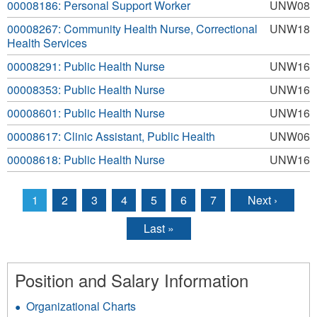
00008186: Personal Support Worker
UNW08
00008267: Community Health Nurse, Correctional
UNW18
Health Services
00008291: Public Health Nurse
UNW16
00008353: Public Health Nurse
UNW16
00008601: Public Health Nurse
UNW16
00008617: Clinic Assistant, Public Health
UNW06
00008618: Public Health Nurse
UNW16
1
2
3
4
5
6
7
Next ›
Pages
Last »
Position and Salary Information
Organizational Charts