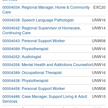
00004034: Regional Manager, Home & Community
EXC20
Care
00004038: Speech Language Pathologist
UNW16
00004042: Regional Supervisor of Homecare,
UNW14
Continuing Care
00004043: Personal Support Worker
UNW08
00004099: Physiotherapist
UNW16
00004252: Audiologist
UNW16
00004256: Mental Health and Addictions Counsellor
UNW16
00004389: Occupational Therapist
UNW16
00004438: Physiotherapist
UNW16
00004458: Personal Support Worker
UNW08
00004486: Case Manager, Support Living & Adult
UNW15
Services