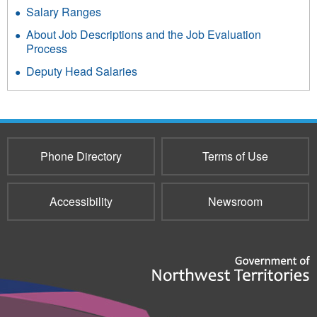
Salary Ranges
About Job Descriptions and the Job Evaluation
Process
Deputy Head Salaries
Phone Directory
Terms of Use
Accessibility
Newsroom