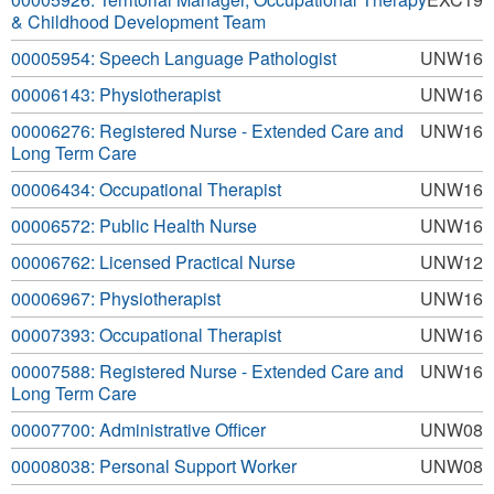
& Childhood Development Team
00005954: Speech Language Pathologist
UNW16
00006143: Physiotherapist
UNW16
00006276: Registered Nurse - Extended Care and
UNW16
Long Term Care
00006434: Occupational Therapist
UNW16
00006572: Public Health Nurse
UNW16
00006762: Licensed Practical Nurse
UNW12
00006967: Physiotherapist
UNW16
00007393: Occupational Therapist
UNW16
00007588: Registered Nurse - Extended Care and
UNW16
Long Term Care
00007700: Administrative Officer
UNW08
00008038: Personal Support Worker
UNW08