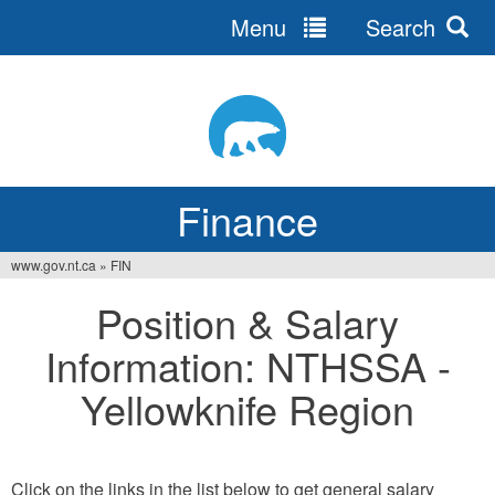
Menu
Search
Jump
to
navigation
Finance
www.gov.nt.ca
»
FIN
You
Position & Salary
are
Information: NTHSSA -
here
Yellowknife Region
Click on the links in the list below to get general salary