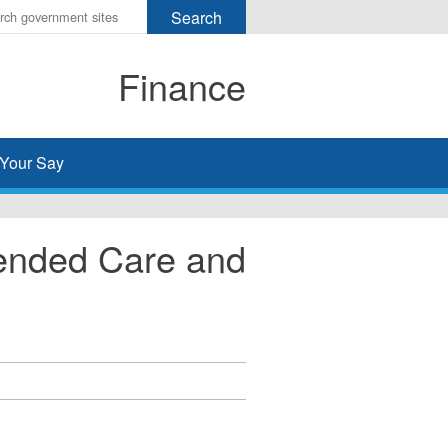
r
ms
Finance
h
rch
Your Say
tended Care and