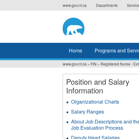
Jump
www.gov.nt.ca
Departments
Servic
to
navigation
Home
Programs and Servi
www.gov.nt.ca
»
FIN
»
Registered Nurse - E
You
are
Position and Salary
Information
here
Organizational Charts
Salary Ranges
About Job Descriptions and th
Job Evaluation Process
Deputy Head Salaries