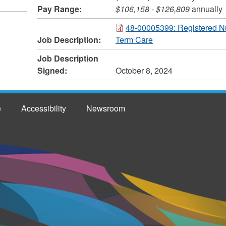
Pay Range:
$106,158
-
$126,809
annually
48-00005399: Registered N
Job Description:
Term Care
Job Description
Signed:
October 8, 2024
e
Accessibility
Newsroom