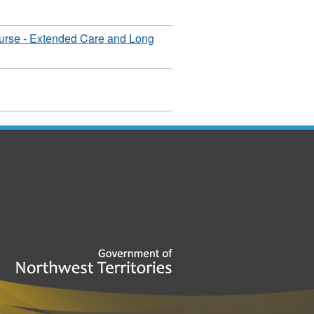
urse - Extended Care and Long