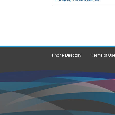
Phone Directory
Terms of Us