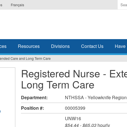
Ente
es
Français
the
ter
you
wis
to
sea
ces
Resources
Divisions
Contact Us
Have 
for.
xtended Care and Long Term Care
Registered Nurse - Ex
Long Term Care
Department:
NTHSSA - Yellowknife Region
Position #:
00005399
e
UNW16
$54.44
-
$65.03
hourly