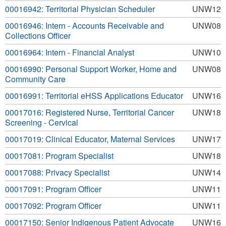
00016942: Territorial Physician Scheduler
UNW12
00016946: Intern - Accounts Receivable and
UNW08
Collections Officer
00016964: Intern - Financial Analyst
UNW10
00016990: Personal Support Worker, Home and
UNW08
Community Care
00016991: Territorial eHSS Applications Educator
UNW16
00017016: Registered Nurse, Territorial Cancer
UNW18
Screening - Cervical
00017019: Clinical Educator, Maternal Services
UNW17
00017081: Program Specialist
UNW18
00017088: Privacy Specialist
UNW14
00017091: Program Officer
UNW11
00017092: Program Officer
UNW11
00017150: Senior Indigenous Patient Advocate
UNW16