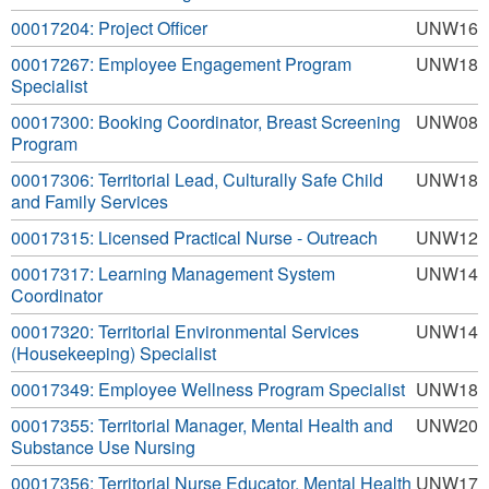
00017204: Project Officer
UNW16
00017267: Employee Engagement Program
UNW18
Specialist
00017300: Booking Coordinator, Breast Screening
UNW08
Program
00017306: Territorial Lead, Culturally Safe Child
UNW18
and Family Services
00017315: Licensed Practical Nurse - Outreach
UNW12
00017317: Learning Management System
UNW14
Coordinator
00017320: Territorial Environmental Services
UNW14
(Housekeeping) Specialist
00017349: Employee Wellness Program Specialist
UNW18
00017355: Territorial Manager, Mental Health and
UNW20
Substance Use Nursing
00017356: Territorial Nurse Educator, Mental Health
UNW17