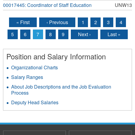
00017445: Coordinator of Staff Education
UNW13
« First
‹ Previous
1
2
3
4
Pages
5
6
7
8
9
Next ›
Last »
Position and Salary Information
Organizational Charts
Salary Ranges
About Job Descriptions and the Job Evaluation
Process
Deputy Head Salaries