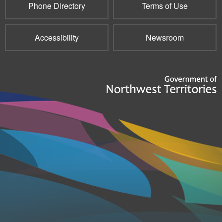
Phone Directory
Terms of Use
Accessibility
Newsroom