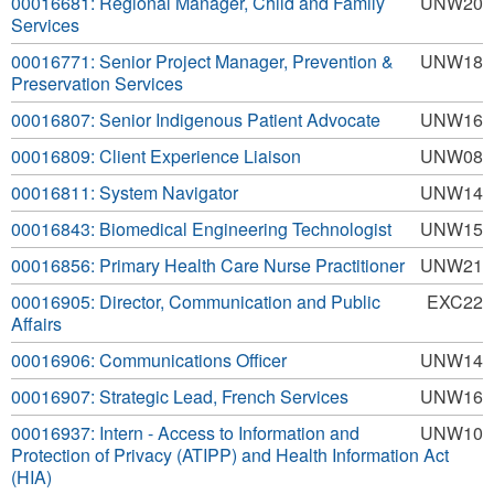
00016681: Regional Manager, Child and Family
UNW20
Services
00016771: Senior Project Manager, Prevention &
UNW18
Preservation Services
00016807: Senior Indigenous Patient Advocate
UNW16
00016809: Client Experience Liaison
UNW08
00016811: System Navigator
UNW14
00016843: Biomedical Engineering Technologist
UNW15
00016856: Primary Health Care Nurse Practitioner
UNW21
00016905: Director, Communication and Public
EXC22
Affairs
00016906: Communications Officer
UNW14
00016907: Strategic Lead, French Services
UNW16
00016937: Intern - Access to Information and
UNW10
Protection of Privacy (ATIPP) and Health Information Act
(HIA)