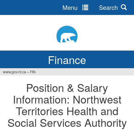
Menu
Search
Jump
to
navigation
Finance
www.gov.nt.ca
»
FIN
You
Position & Salary
are
Information: Northwest
here
Territories Health and
Social Services Authority