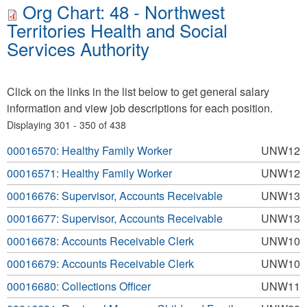
Org Chart: 48 - Northwest
Territories Health and Social
Services Authority
Click on the links in the list below to get general salary
information and view job descriptions for each position.
Displaying 301 - 350 of 438
00016570: Healthy Family Worker
UNW12
00016571: Healthy Family Worker
UNW12
00016676: Supervisor, Accounts Receivable
UNW13
00016677: Supervisor, Accounts Receivable
UNW13
00016678: Accounts Receivable Clerk
UNW10
00016679: Accounts Receivable Clerk
UNW10
00016680: Collections Officer
UNW11