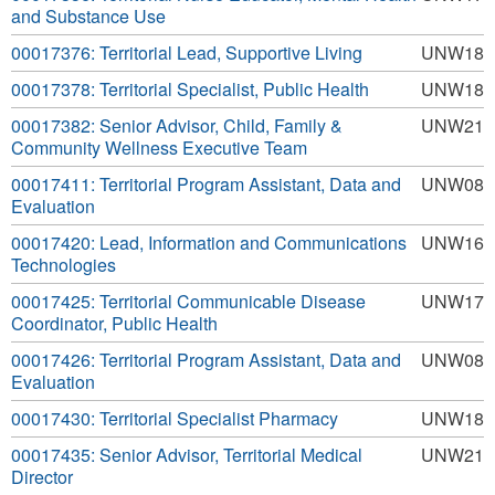
and Substance Use
00017376: Territorial Lead, Supportive Living
UNW18
00017378: Territorial Specialist, Public Health
UNW18
00017382: Senior Advisor, Child, Family &
UNW21
Community Wellness Executive Team
00017411: Territorial Program Assistant, Data and
UNW08
Evaluation
00017420: Lead, Information and Communications
UNW16
Technologies
00017425: Territorial Communicable Disease
UNW17
Coordinator, Public Health
00017426: Territorial Program Assistant, Data and
UNW08
Evaluation
00017430: Territorial Specialist Pharmacy
UNW18
00017435: Senior Advisor, Territorial Medical
UNW21
Director