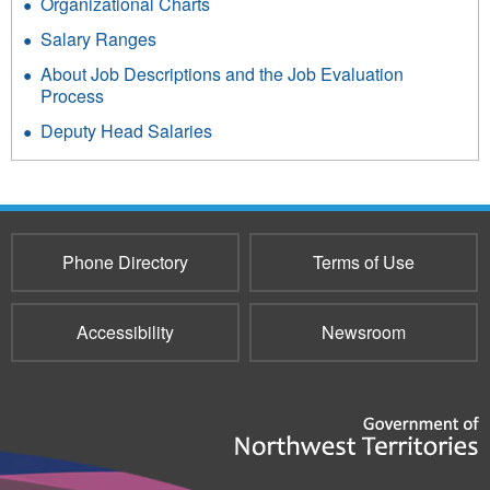
Organizational Charts
Salary Ranges
About Job Descriptions and the Job Evaluation
Process
Deputy Head Salaries
Phone Directory
Terms of Use
Accessibility
Newsroom