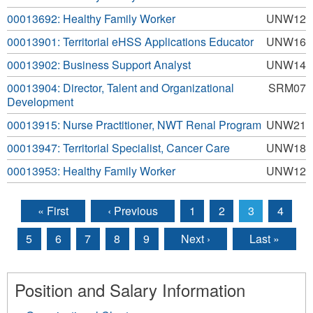
00013692: Healthy Family Worker
UNW12
00013901: Territorial eHSS Applications Educator
UNW16
00013902: Business Support Analyst
UNW14
00013904: Director, Talent and Organizational
SRM07
Development
00013915: Nurse Practitioner, NWT Renal Program
UNW21
00013947: Territorial Specialist, Cancer Care
UNW18
00013953: Healthy Family Worker
UNW12
« First
‹ Previous
1
2
3
4
Pages
5
6
7
8
9
Next ›
Last »
Position and Salary Information