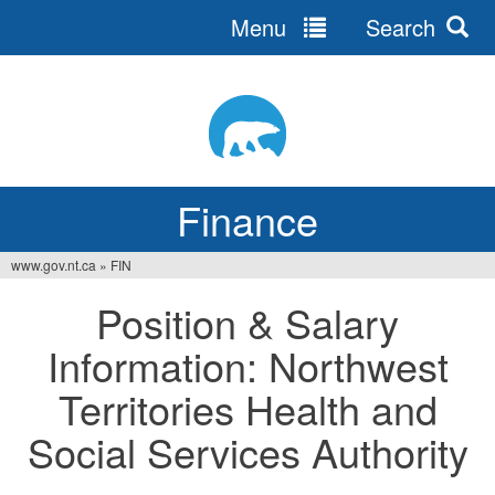
Menu
Search
Jump
to
navigation
Finance
www.gov.nt.ca
»
FIN
You
Position & Salary
are
Information: Northwest
here
Territories Health and
Social Services Authority