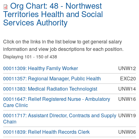
Org Chart: 48 - Northwest
Territories Health and Social
Services Authority
Click on the links in the list below to get general salary
information and view job descriptions for each position.
Displaying 101 - 150 of 438
00011309: Healthy Family Worker
UNW12
00011357: Regional Manager, Public Health
EXC20
00011383: Medical Radiation Technologist
UNW14
00011647: Relief Registered Nurse - Ambulatory
UNW16
Care Clinic
00011717: Assistant Director, Contracts and Supply
UNW19
Chain
00011839: Relief Health Records Clerk
UNW06