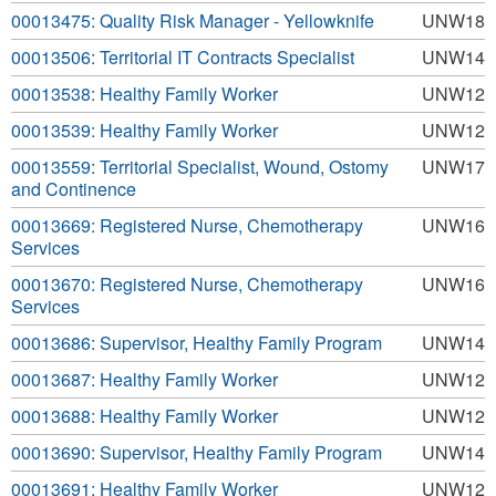
00013475: Quality Risk Manager - Yellowknife
UNW18
00013506: Territorial IT Contracts Specialist
UNW14
00013538: Healthy Family Worker
UNW12
00013539: Healthy Family Worker
UNW12
00013559: Territorial Specialist, Wound, Ostomy
UNW17
and Continence
00013669: Registered Nurse, Chemotherapy
UNW16
Services
00013670: Registered Nurse, Chemotherapy
UNW16
Services
00013686: Supervisor, Healthy Family Program
UNW14
00013687: Healthy Family Worker
UNW12
00013688: Healthy Family Worker
UNW12
00013690: Supervisor, Healthy Family Program
UNW14
00013691: Healthy Family Worker
UNW12