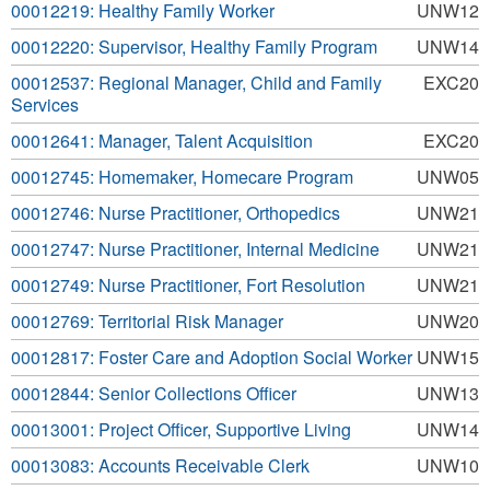
00012219: Healthy Family Worker
UNW12
00012220: Supervisor, Healthy Family Program
UNW14
00012537: Regional Manager, Child and Family
EXC20
Services
00012641: Manager, Talent Acquisition
EXC20
00012745: Homemaker, Homecare Program
UNW05
00012746: Nurse Practitioner, Orthopedics
UNW21
00012747: Nurse Practitioner, Internal Medicine
UNW21
00012749: Nurse Practitioner, Fort Resolution
UNW21
00012769: Territorial Risk Manager
UNW20
00012817: Foster Care and Adoption Social Worker
UNW15
00012844: Senior Collections Officer
UNW13
00013001: Project Officer, Supportive Living
UNW14
00013083: Accounts Receivable Clerk
UNW10