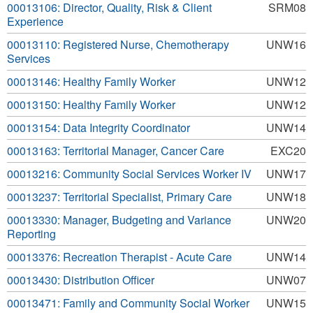
00013106: Director, Quality, Risk & Client
SRM08
Experience
00013110: Registered Nurse, Chemotherapy
UNW16
Services
00013146: Healthy Family Worker
UNW12
00013150: Healthy Family Worker
UNW12
00013154: Data Integrity Coordinator
UNW14
00013163: Territorial Manager, Cancer Care
EXC20
00013216: Community Social Services Worker IV
UNW17
00013237: Territorial Specialist, Primary Care
UNW18
00013330: Manager, Budgeting and Variance
UNW20
Reporting
00013376: Recreation Therapist - Acute Care
UNW14
00013430: Distribution Officer
UNW07
00013471: Family and Community Social Worker
UNW15