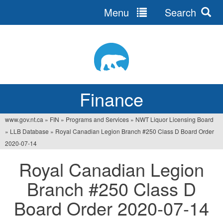
Menu
Search
Jump
to
navigation
Finance
www.gov.nt.ca
»
FIN
»
Programs and Services
»
NWT Liquor Licensing Board
You
»
LLB Database
»
Royal Canadian Legion Branch #250 Class D Board Order
are
2020-07-14
here
Royal Canadian Legion
Branch #250 Class D
Board Order 2020-07-14