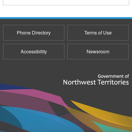
Phone Directory
Terms of Use
Accessibility
Newsroom