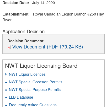
Decision Date:
July 14, 2020
Establishment:
Royal Canadian Legion Branch #250 Hay
River
Application Decision
Decision Document:
View Document (PDF 179.24 KB)
NWT Liquor Licensing Board
NWT Liquor Licences
NWT Special Occasion Permits
NWT Special Purpose Permits
LLB Database
Frequently Asked Questions