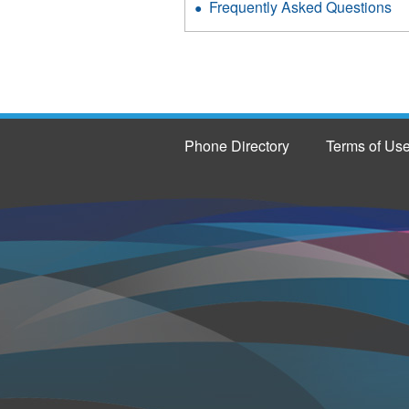
Frequently Asked Questions
Phone Directory
Terms of Us