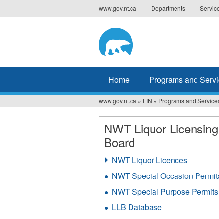
Jump
www.gov.nt.ca
Departments
Servic
to
navigation
Home
Programs and Servi
www.gov.nt.ca
»
FIN
»
Programs and Service
You
are
NWT Liquor Licensing
Board
here
NWT Liquor Licences
NWT Special Occasion Permit
NWT Special Purpose Permits
LLB Database