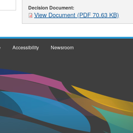
Decision Document:
View Document (PDF 70.63 KB)
e
Accessibility
Newsroom