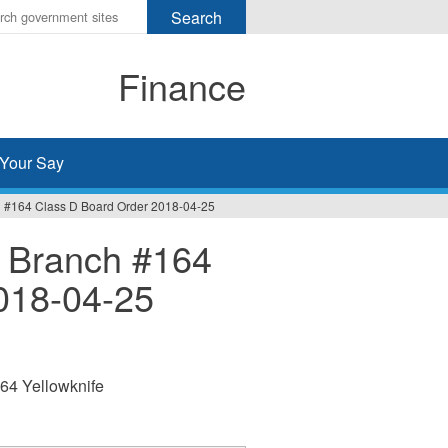
r
ms
Finance
h
rch
Your Say
 #164 Class D Board Order 2018-04-25
 Branch #164
018-04-25
64 Yellowknife