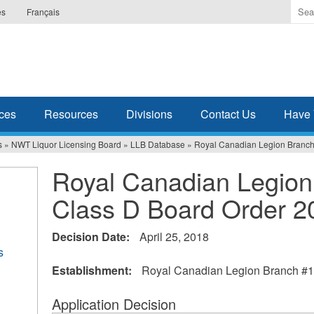
Ente
es
Français
the
ter
you
wis
to
sea
ces
Resources
Divisions
Contact Us
Have 
for.
s
»
NWT Liquor Licensing Board
»
LLB Database
»
Royal Canadian Legion Branch
Royal Canadian Legion
Class D Board Order 2
Decision Date:
April 25, 2018
s
Establishment:
Royal Canadian Legion Branch #1
Application Decision