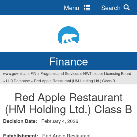
Menu
Search
Jump
to
navigation
Finance
www.gov.nt.ca
»
FIN
»
Programs and Services
»
NWT Liquor Licensing Board
You
»
LLB Database
»
Red Apple Restaurant (HM Holding Ltd.) Class B
are
Red Apple Restaurant
here
(HM Holding Ltd.) Class B
Decision Date:
February 4, 2026
Establishment:
Red Apple Restaurant