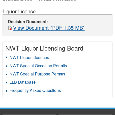
Liquor Licence
Decision Document:
View Document (PDF 1.35 MB)
NWT Liquor Licensing Board
NWT Liquor Licences
NWT Special Occasion Permits
NWT Special Purpose Permits
LLB Database
Frequently Asked Questions