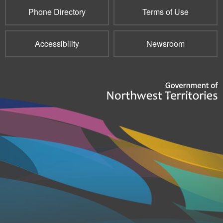
Phone Directory
Terms of Use
Accessibility
Newsroom