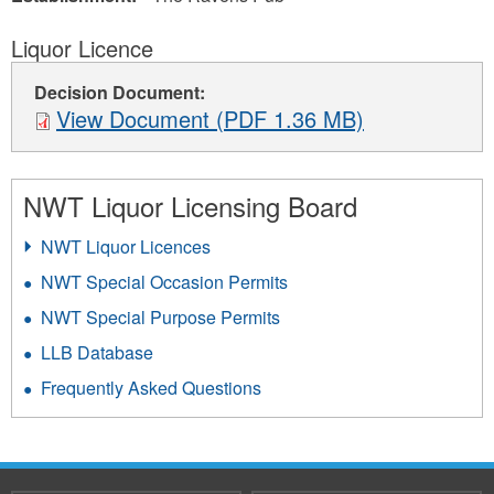
Liquor Licence
Decision Document:
View Document (PDF 1.36 MB)
NWT Liquor Licensing Board
NWT Liquor Licences
NWT Special Occasion Permits
NWT Special Purpose Permits
LLB Database
Frequently Asked Questions