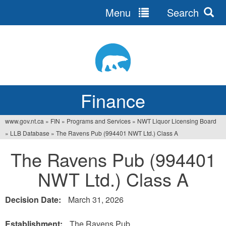
Menu
Search
Jump
to
navigation
Finance
www.gov.nt.ca
»
FIN
»
Programs and Services
»
NWT Liquor Licensing Board
You
»
LLB Database
»
The Ravens Pub (994401 NWT Ltd.) Class A
are
The Ravens Pub (994401
here
NWT Ltd.) Class A
Decision Date:
March 31, 2026
Establishment:
The Ravens Pub