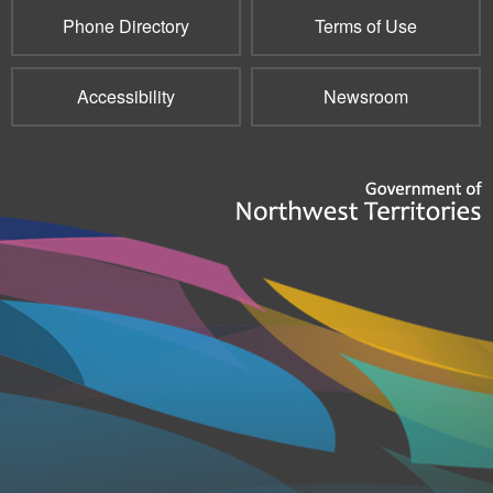
Phone Directory
Terms of Use
Accessibility
Newsroom