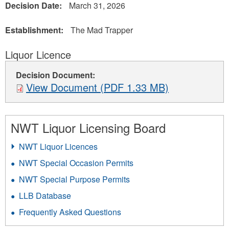
Decision Date:
March 31, 2026
Establishment:
The Mad Trapper
Liquor Licence
Decision Document:
View Document (PDF 1.33 MB)
NWT Liquor Licensing Board
NWT Liquor Licences
NWT Special Occasion Permits
NWT Special Purpose Permits
LLB Database
Frequently Asked Questions