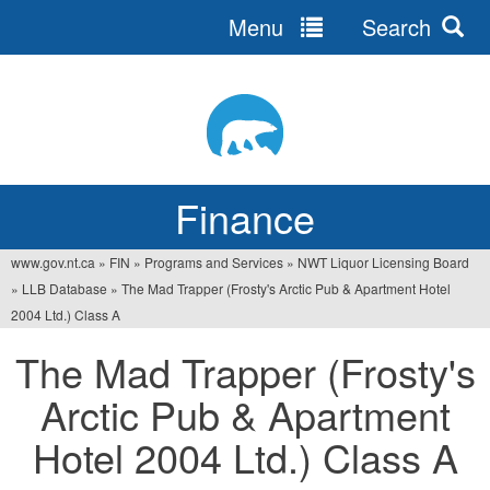
Menu
Search
Jump
to
navigation
Finance
www.gov.nt.ca
»
FIN
»
Programs and Services
»
NWT Liquor Licensing Board
You
»
LLB Database
»
The Mad Trapper (Frosty's Arctic Pub & Apartment Hotel
are
2004 Ltd.) Class A
here
The Mad Trapper (Frosty's
Arctic Pub & Apartment
Hotel 2004 Ltd.) Class A