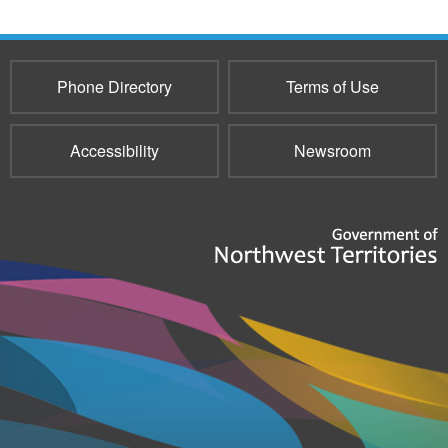
Phone Directory
Terms of Use
Accessibility
Newsroom