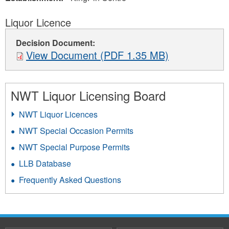
Liquor Licence
Decision Document:
View Document (PDF 1.35 MB)
NWT Liquor Licensing Board
NWT Liquor Licences
NWT Special Occasion Permits
NWT Special Purpose Permits
LLB Database
Frequently Asked Questions