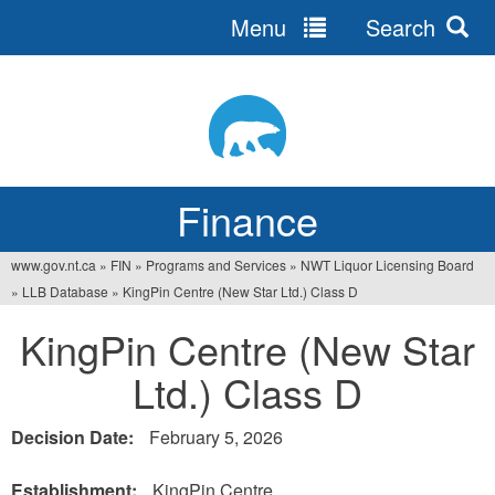
Menu
Search
Jump
to
navigation
Finance
www.gov.nt.ca
»
FIN
»
Programs and Services
»
NWT Liquor Licensing Board
You
»
LLB Database
»
KingPin Centre (New Star Ltd.) Class D
are
KingPin Centre (New Star
here
Ltd.) Class D
Decision Date:
February 5, 2026
Establishment:
KingPin Centre