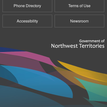
Phone Directory
Terms of Use
Accessibility
Newsroom