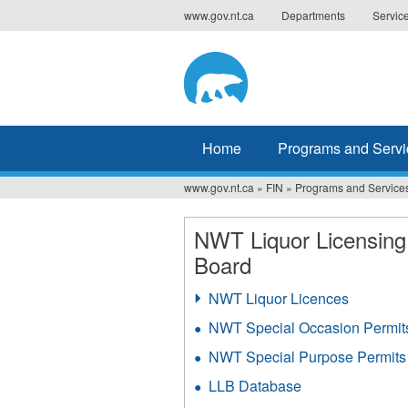
Jump
www.gov.nt.ca
Departments
Servic
to
navigation
Home
Programs and Servi
www.gov.nt.ca
»
FIN
»
Programs and Service
You
are
NWT Liquor Licensing
Board
here
NWT Liquor Licences
NWT Special Occasion Permit
NWT Special Purpose Permits
LLB Database