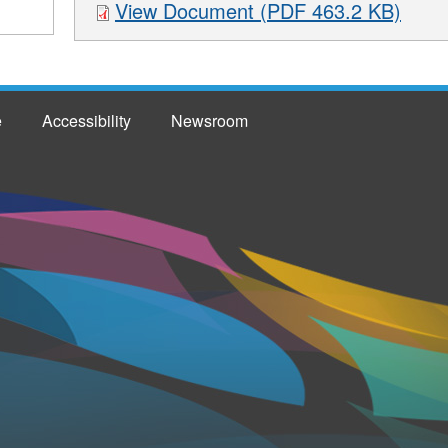
View Document (PDF 463.2 KB)
e
Accessibility
Newsroom