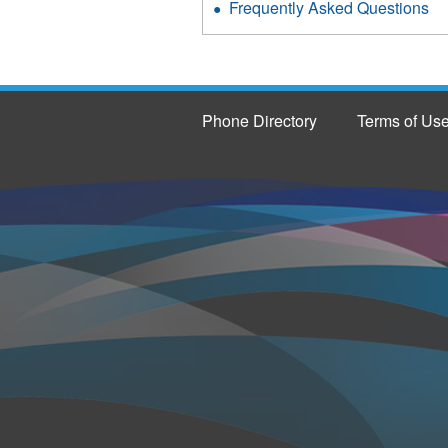
Frequently Asked Questions
Phone Directory
Terms of Us