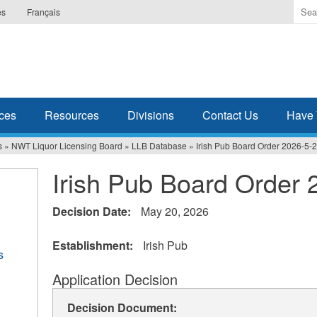
Ente
es
Français
the
ter
you
wis
to
sea
ces
Resources
Divisions
Contact Us
Have 
for.
s
»
NWT Liquor Licensing Board
»
LLB Database
»
Irish Pub Board Order 2026-5-
Irish Pub Board Order 
Decision Date:
May 20, 2026
Establishment:
Irish Pub
s
Application Decision
Decision Document: