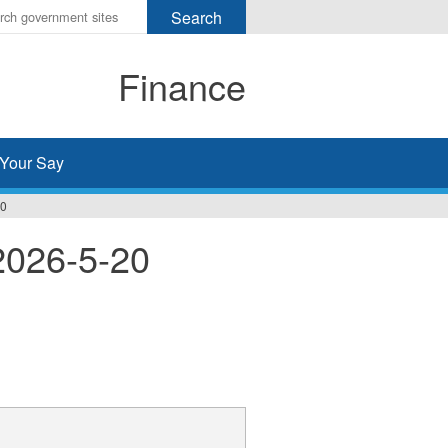
r
ms
Finance
h
rch
Your Say
20
2026-5-20