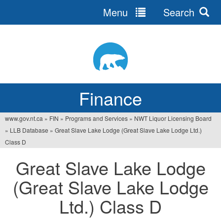
Menu
Search
Jump
to
navigation
Finance
www.gov.nt.ca
»
FIN
»
Programs and Services
»
NWT Liquor Licensing Board
You
»
LLB Database
»
Great Slave Lake Lodge (Great Slave Lake Lodge Ltd.)
are
Class D
here
Great Slave Lake Lodge
(Great Slave Lake Lodge
Ltd.) Class D