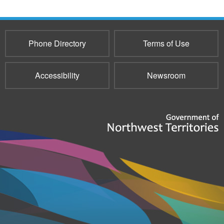
Phone Directory
Terms of Use
Accessibility
Newsroom