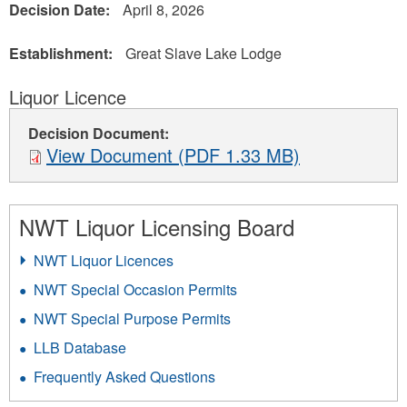
Decision Date:
April 8, 2026
Establishment:
Great Slave Lake Lodge
Liquor Licence
Decision Document:
View Document (PDF 1.33 MB)
NWT Liquor Licensing Board
NWT Liquor Licences
NWT Special Occasion Permits
NWT Special Purpose Permits
LLB Database
Frequently Asked Questions