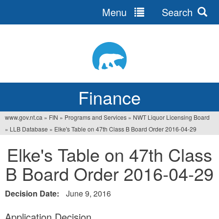
Menu
Search
Jump
to
navigation
Finance
www.gov.nt.ca
»
FIN
»
Programs and Services
»
NWT Liquor Licensing Board
You
»
LLB Database
»
Elke's Table on 47th Class B Board Order 2016-04-29
are
Elke's Table on 47th Class
here
B Board Order 2016-04-29
Decision Date:
June 9, 2016
Application Decision