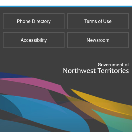
Phone Directory
Terms of Use
Accessibility
Newsroom