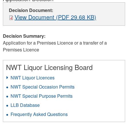
Decision Document:
View Document (PDF 29.68 KB)
Decision Summary:
Application for a Premises Licence or a transfer of a
Premises Licence
NWT Liquor Licensing Board
NWT Liquor Licences
NWT Special Occasion Permits
NWT Special Purpose Permits
LLB Database
Frequently Asked Questions