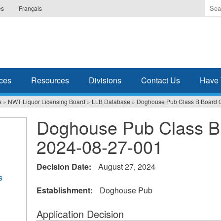
Ente
es
Français
the
ter
you
wis
to
sea
ces
Resources
Divisions
Contact Us
Have 
for.
s
»
NWT Liquor Licensing Board
»
LLB Database
»
Doghouse Pub Class B Board 
Doghouse Pub Class B
2024-08-27-001
Decision Date:
August 27, 2024
s
Establishment:
Doghouse Pub
Application Decision