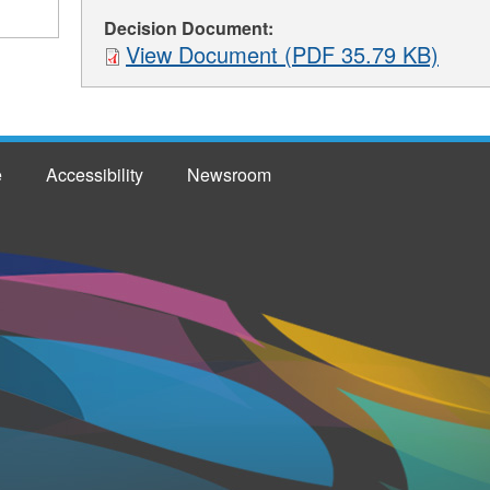
Decision Document:
View Document (PDF 35.79 KB)
e
Accessibility
Newsroom