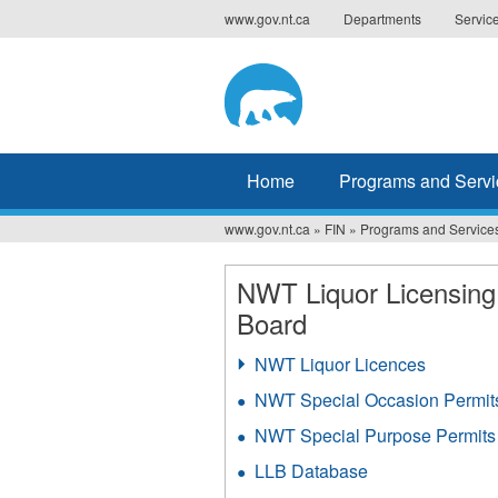
Jump
www.gov.nt.ca
Departments
Servic
to
navigation
Home
Programs and Servi
www.gov.nt.ca
»
FIN
»
Programs and Service
You
are
NWT Liquor Licensing
Board
here
NWT Liquor Licences
NWT Special Occasion Permit
NWT Special Purpose Permits
LLB Database