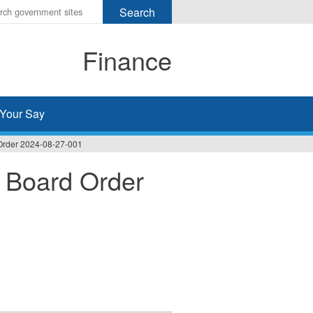
r
ms
Finance
h
rch
Your Say
Order 2024-08-27-001
 Board Order