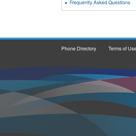
Frequently Asked Questions
Phone Directory
Terms of Us