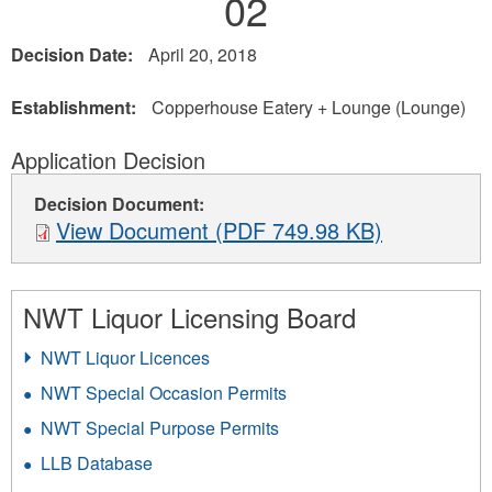
02
Decision Date:
April 20, 2018
Establishment:
Copperhouse Eatery + Lounge (Lounge)
Application Decision
Decision Document:
View Document (PDF 749.98 KB)
NWT Liquor Licensing Board
NWT Liquor Licences
NWT Special Occasion Permits
NWT Special Purpose Permits
LLB Database