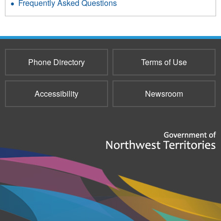
Frequently Asked Questions
Phone Directory
Terms of Use
Accessibility
Newsroom