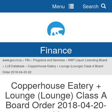
Menu
Search
Jump
to
navigation
Finance
www.gov.nt.ca
»
FIN
»
Programs and Services
»
NWT Liquor Licensing Board
You
»
LLB Database
»
Copperhouse Eatery + Lounge (Lounge) Class A Board
are
Order 2018-04-20-02
here
Copperhouse Eatery +
Lounge (Lounge) Class A
Board Order 2018-04-20-