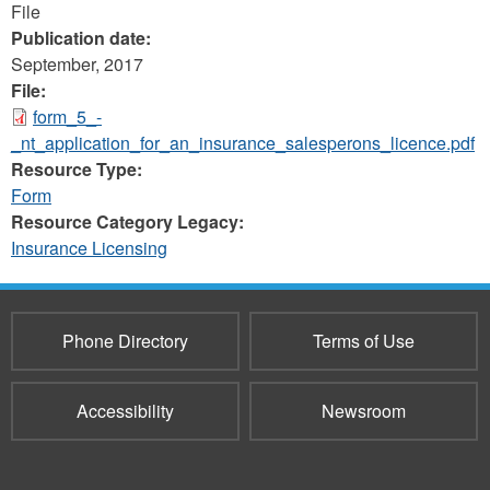
File
Publication date:
September, 2017
File:
form_5_-
_nt_application_for_an_insurance_salesperons_licence.pdf
Resource Type:
Form
Resource Category Legacy:
Insurance Licensing
Phone Directory
Terms of Use
Accessibility
Newsroom