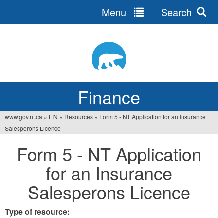
Menu
Search
Jump
to
navigation
Finance
www.gov.nt.ca
»
FIN
»
Resources
»
Form 5 - NT Application for an Insurance
You
Salesperons Licence
are
Form 5 - NT Application
here
for an Insurance
Salesperons Licence
Type of resource: