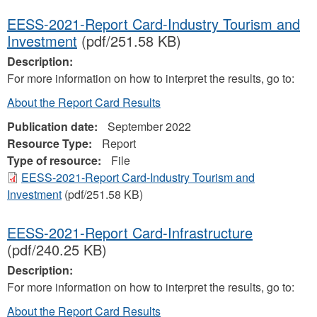
EESS-2021-Report Card-Industry Tourism and
Investment
(pdf/251.58 KB)
Description:
For more information on how to interpret the results, go to:
About the Report Card Results
Publication date:
September 2022
Resource Type:
Report
Type of resource:
File
EESS-2021-Report Card-Industry Tourism and
Investment
(pdf/251.58 KB)
EESS-2021-Report Card-Infrastructure
(pdf/240.25 KB)
Description:
For more information on how to interpret the results, go to:
About the Report Card Results