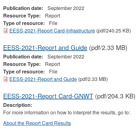
Publication date:
September 2022
Resource Type:
Report
Type of resource:
File
EESS-2021-Report Card-Infrastructure
(pdf/240.25 KB)
EESS-2021-Report and Guide
(pdf/2.33 MB)
Publication date:
September 2022
Resource Type:
Report
Type of resource:
File
EESS-2021-Report and Guide
(pdf/2.33 MB)
EESS-2021-Report Card-GNWT
(pdf/204.3 KB)
Description:
For more information on how to interpret the results, go to:
About the Report Card Results