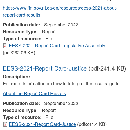
https://www.fin.gov.nt.ca/en/resources/eess-2021-about-
report-card-results
Publication date:
September 2022
Resource Type:
Report
Type of resource:
File
EESS-2021-Report Card-Legislative Assembly
(pdf/262.08 KB)
EESS-2021-Report Card-Justice
(pdf/241.4 KB)
Description:
For more information on how to interpret the results, go to:
About the Report Card Results
Publication date:
September 2022
Resource Type:
Report
Type of resource:
File
EESS-2021-Report Card-Justice
(pdf/241.4 KB)