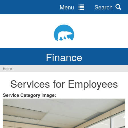
Menu
Search
Jump
to
navigation
Finance
Home
You
Services for Employees
are
here
Service Category Image: