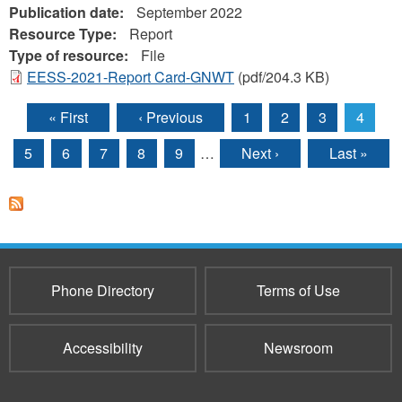
Publication date:
September 2022
Resource Type:
Report
Type of resource:
File
EESS-2021-Report Card-GNWT
(pdf/204.3 KB)
« First
‹ Previous
1
2
3
4
Pages
5
6
7
8
9
…
Next ›
Last »
Phone Directory
Terms of Use
Accessibility
Newsroom