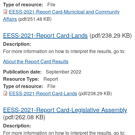
Type of resource:
File
EESS-2021-Report Card-Municipal and Community
Affairs
(pdf/251.48 KB)
EESS-2021-Report Card-Lands
(pdf/238.29 KB)
Description:
For more information on how to interpret the results, go to:
About the Report Card Results
Publication date:
September 2022
Resource Type:
Report
Type of resource:
File
EESS-2021-Report Card-Lands
(pdf/238.29 KB)
EESS-2021-Report Card-Legislative Assembly
(pdf/262.08 KB)
Description:
For more information on how to interpret the results, go to: