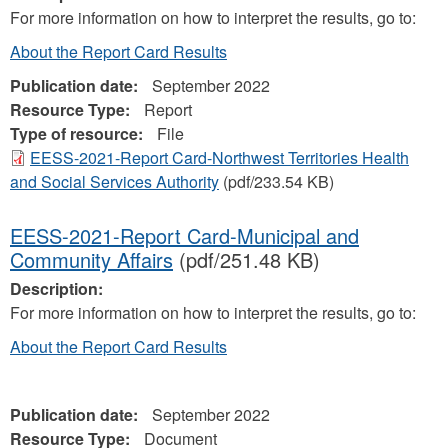
For more information on how to interpret the results, go to:
About the Report Card Results
Publication date:
September 2022
Resource Type:
Report
Type of resource:
File
EESS-2021-Report Card-Northwest Territories Health
and Social Services Authority
(pdf/233.54 KB)
EESS-2021-Report Card-Municipal and
Community Affairs
(pdf/251.48 KB)
Description:
For more information on how to interpret the results, go to:
About the Report Card Results
Publication date:
September 2022
Resource Type:
Document