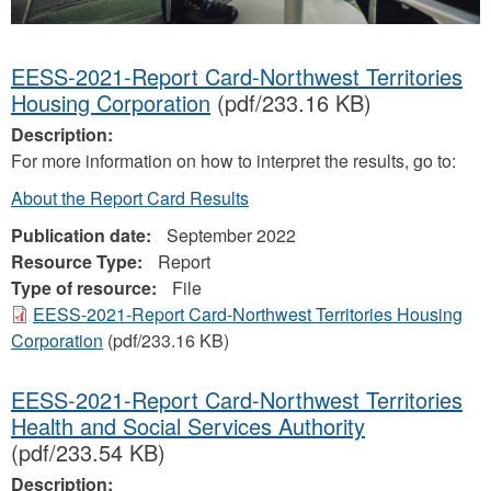
EESS-2021-Report Card-Northwest Territories
Housing Corporation
(pdf/233.16 KB)
Description:
For more information on how to interpret the results, go to:
About the Report Card Results
Publication date:
September 2022
Resource Type:
Report
Type of resource:
File
EESS-2021-Report Card-Northwest Territories Housing
Corporation
(pdf/233.16 KB)
EESS-2021-Report Card-Northwest Territories
Health and Social Services Authority
(pdf/233.54 KB)
Description: