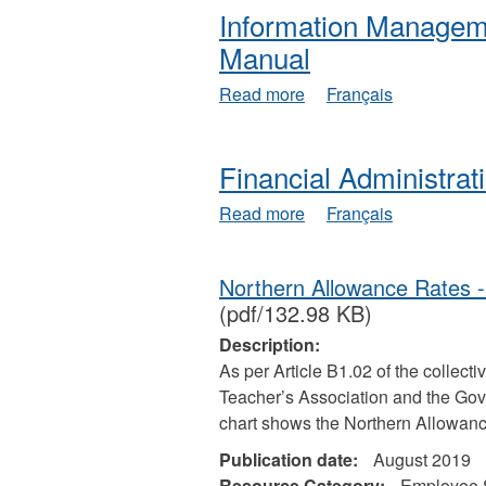
Information Managem
Manual
about
Read more
Français
Information
Management
and
Financial Administra
Technology
Policy
about
Read more
Français
Manual
Financial
Administration
Manual
Northern Allowance Rates 
(pdf/132.98 KB)
Description:
As per Article B1.02 of the collect
Teacher’s Association and the Gove
chart shows the Northern Allowanc
Publication date:
August 2019
Resource Category:
Employee 