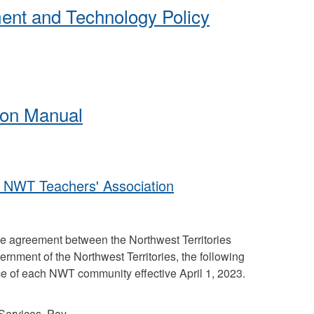
ent and Technology Policy
tion Manual
- NWT Teachers' Association
ive agreement between the Northwest Territories
rnment of the Northwest Territories, the following
e of each NWT community effective April 1, 2023.
Services, Pay