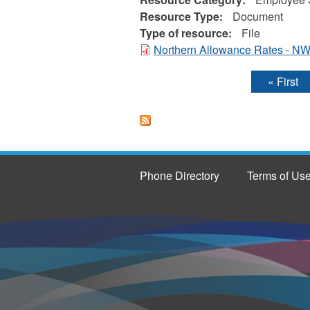
Resource Type:
Document
Type of resource:
File
Northern Allowance Rates - NW
« First
Pages
Phone Directory
Terms of Us