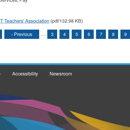
T Teachers' Association
(pdf/132.98 KB)
‹ Previous
…
3
4
5
6
7
8
9
e
Accessibility
Newsroom