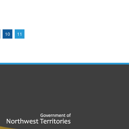
10
11