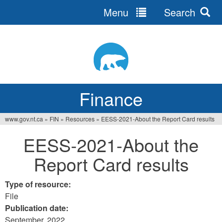
Menu
Search
Jump
to
navigation
Finance
www.gov.nt.ca
»
FIN
»
Resources
»
EESS-2021-About the Report Card results
You
EESS-2021-About the
are
Report Card results
here
Type of resource:
File
Publication date:
September, 2022