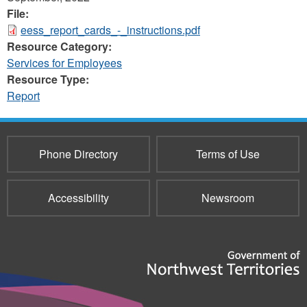
File:
eess_report_cards_-_instructions.pdf
Resource Category:
Services for Employees
Resource Type:
Report
Phone Directory
Terms of Use
Accessibility
Newsroom