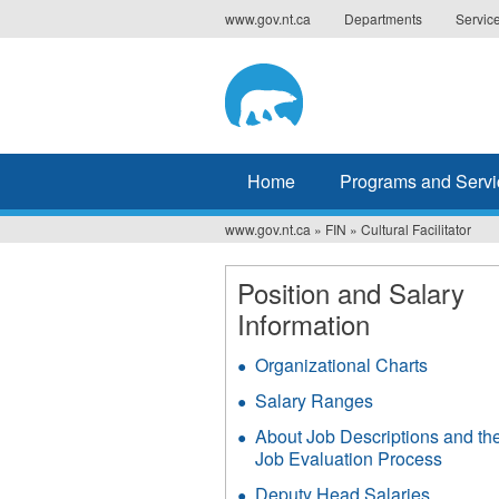
Jump
www.gov.nt.ca
Departments
Servic
to
navigation
Home
Programs and Servi
www.gov.nt.ca
»
FIN
»
Cultural Facilitator
You
are
Position and Salary
Information
here
Organizational Charts
Salary Ranges
About Job Descriptions and th
Job Evaluation Process
Deputy Head Salaries