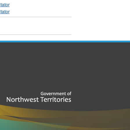
tator
tator