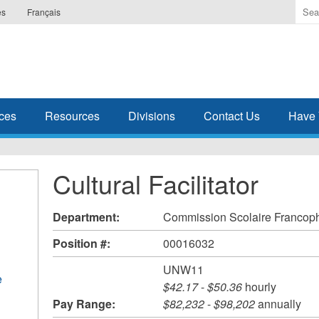
Ente
es
Français
the
ter
you
wis
to
sea
ces
Resources
Divisions
Contact Us
Have 
for.
Cultural Facilitator
Department:
Commission Scolaire Francoph
Position #:
00016032
UNW11
e
$42.17
-
$50.36
hourly
Pay Range:
$82,232
-
$98,202
annually