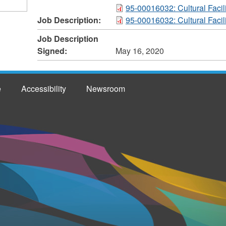
95-00016032: Cultural Facili
Job Description:
95-00016032: Cultural Facili
Job Description
Signed:
May 16, 2020
e
Accessibility
Newsroom