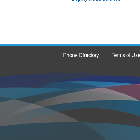
Phone Directory
Terms of Us