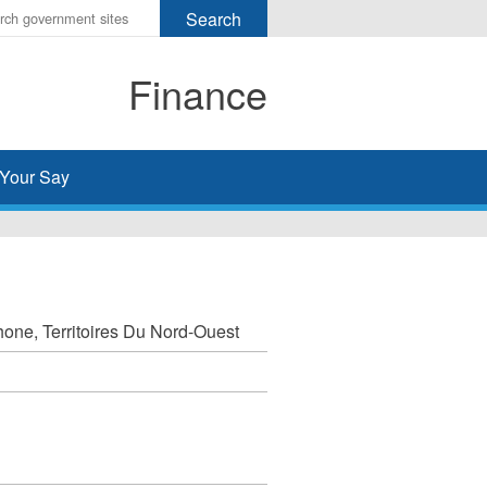
r
ms
Finance
h
rch
Your Say
one, Territoires Du Nord-Ouest