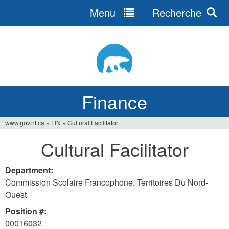
Menu
Recherche
Jump
to
navigation
Finance
www.gov.nt.ca
»
FIN
»
Cultural Facilitator
You
Cultural Facilitator
are
here
Department:
Commission Scolaire Francophone, Territoires Du Nord-
Ouest
Position #:
00016032