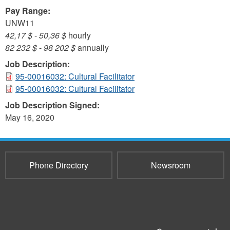
Pay Range:
UNW11
42,17 $
-
50,36 $
hourly
82 232 $
-
98 202 $
annually
Job Description:
95-00016032: Cultural Facilitator
95-00016032: Cultural Facilitator
Job Description Signed:
May 16, 2020
Phone Directory
Newsroom