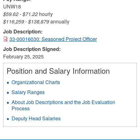
UNW18
$59.62
-
$71.22
hourly
$116,259
-
$138,879
annually
Job Description:
33-00016030: Seasoned Project Officer
Job Description Signed:
February 25, 2025
Position and Salary Information
Organizational Charts
Salary Ranges
About Job Descriptions and the Job Evaluation
Process
Deputy Head Salaries