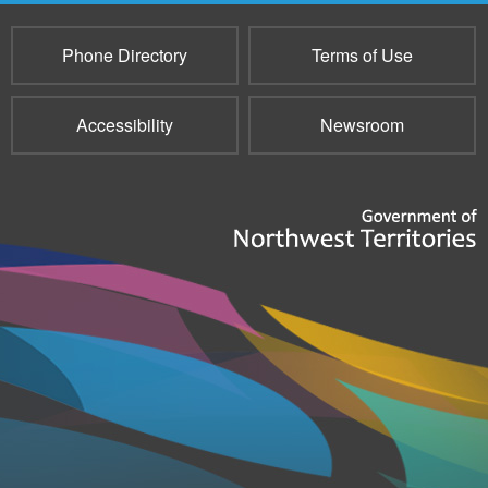
Phone Directory
Terms of Use
Accessibility
Newsroom