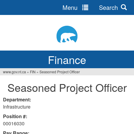
Menu
Search
Jump
to
navigation
Finance
www.gov.nt.ca
»
FIN
»
Seasoned Project Officer
You
Seasoned Project Officer
are
here
Department:
Infrastructure
Position #:
00016030
Pay Range: