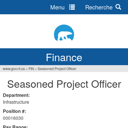
Menu
Recherche
Jump
to
navigation
Finance
www.gov.nt.ca
»
FIN
»
Seasoned Project Officer
You
Seasoned Project Officer
are
here
Department:
Infrastructure
Position #:
00016030
Pay Range: