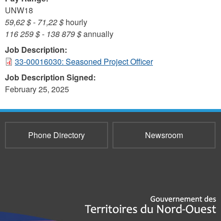
UNW18
59,62 $
-
71,22 $
hourly
116 259 $
-
138 879 $
annually
Job Description:
33-00016030: Seasoned Project Officer
Job Description Signed:
February 25, 2025
Phone Directory
Newsroom