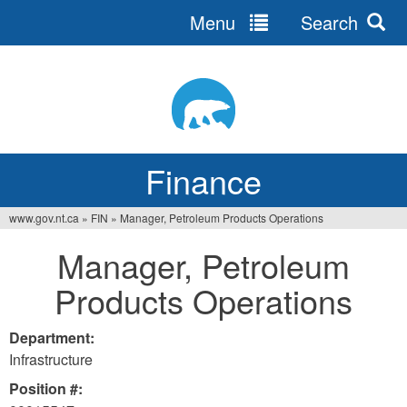
Menu
Search
Jump
to
navigation
Finance
www.gov.nt.ca
»
FIN
»
Manager, Petroleum Products Operations
You
Manager, Petroleum
are
Products Operations
here
Department:
Infrastructure
Position #: