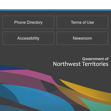
Phone Directory
Terms of Use
Accessibility
Newsroom