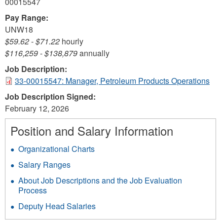
00015547
Pay Range:
UNW18
$59.62
-
$71.22
hourly
$116,259
-
$138,879
annually
Job Description:
33-00015547: Manager, Petroleum Products Operations
Job Description Signed:
February 12, 2026
Position and Salary Information
Organizational Charts
Salary Ranges
About Job Descriptions and the Job Evaluation
Process
Deputy Head Salaries