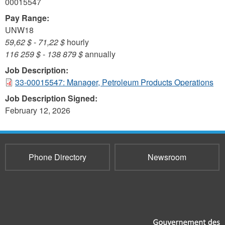
00015547
Pay Range:
UNW18
59,62 $
-
71,22 $
hourly
116 259 $
-
138 879 $
annually
Job Description:
33-00015547: Manager, Petroleum Products Operations
Job Description Signed:
February 12, 2026
Phone Directory
Newsroom