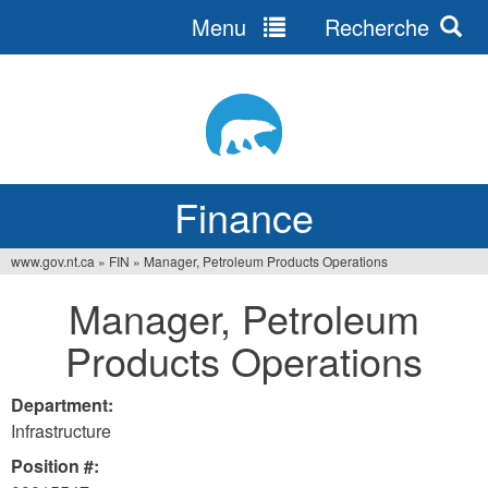
Menu
Recherche
Jump
to
navigation
Finance
www.gov.nt.ca
»
FIN
»
Manager, Petroleum Products Operations
You
Manager, Petroleum
are
Products Operations
here
Department:
Infrastructure
Position #: