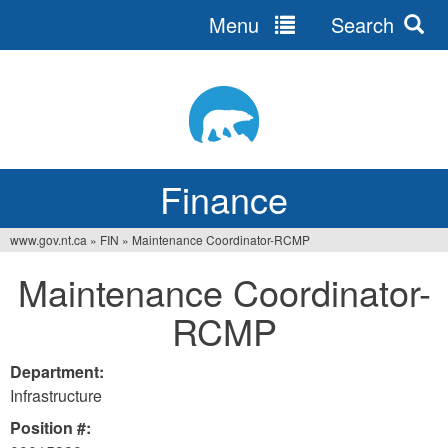
Menu
Search
Jump
to
navigation
Finance
www.gov.nt.ca
»
FIN
»
Maintenance Coordinator-RCMP
You
Maintenance Coordinator-
are
RCMP
here
Department:
Infrastructure
Position #: