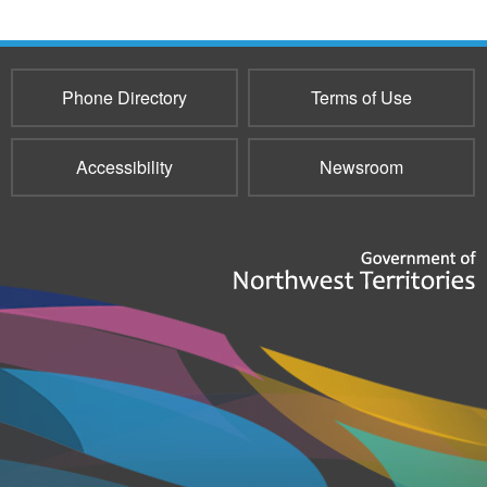
Phone Directory
Terms of Use
Accessibility
Newsroom