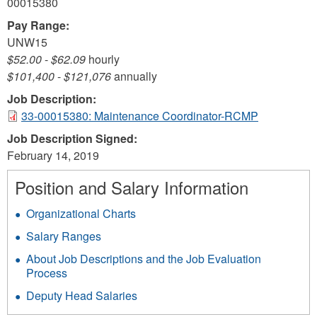
00015380
Pay Range:
UNW15
$52.00
-
$62.09
hourly
$101,400
-
$121,076
annually
Job Description:
33-00015380: Maintenance Coordinator-RCMP
Job Description Signed:
February 14, 2019
Position and Salary Information
Organizational Charts
Salary Ranges
About Job Descriptions and the Job Evaluation
Process
Deputy Head Salaries