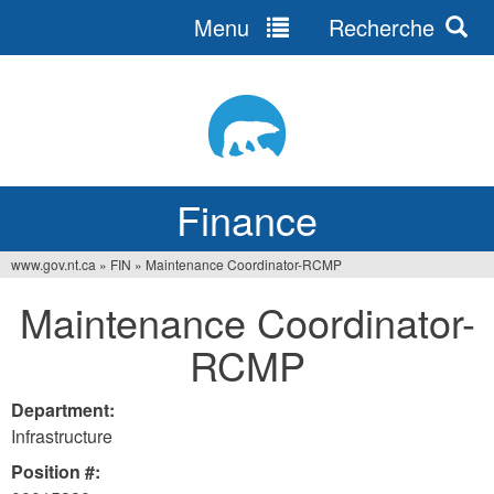
Menu
Recherche
Jump
to
navigation
Finance
www.gov.nt.ca
»
FIN
»
Maintenance Coordinator-RCMP
You
Maintenance Coordinator-
are
RCMP
here
Department:
Infrastructure
Position #: