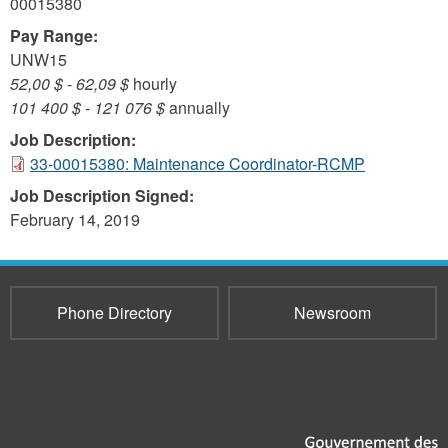
00015380
Pay Range:
UNW15
52,00 $
-
62,09 $
hourly
101 400 $
-
121 076 $
annually
Job Description:
33-00015380: Maintenance Coordinator-RCMP
Job Description Signed:
February 14, 2019
Phone Directory
Newsroom