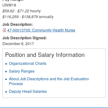
UNW18
$59.62
-
$71.22
hourly
$116,259
-
$138,879
annually
Job Description:
47-00013705: Community Health Nurse
Job Description Signed:
December 8, 2017
Position and Salary Information
Organizational Charts
Salary Ranges
About Job Descriptions and the Job Evaluation
Process
Deputy Head Salaries