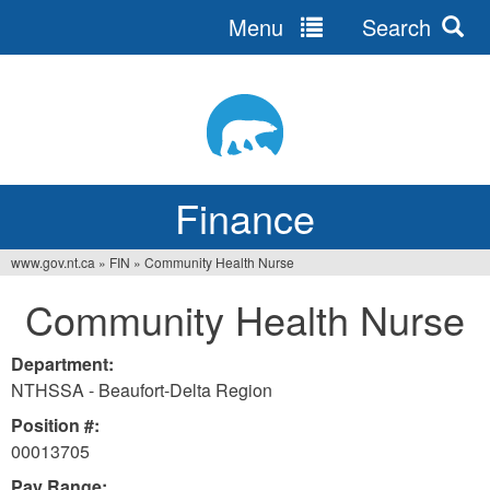
Menu
Search
Jump
to
navigation
Finance
www.gov.nt.ca
»
FIN
»
Community Health Nurse
You
Community Health Nurse
are
here
Department:
NTHSSA - Beaufort-Delta Region
Position #:
00013705
Pay Range: