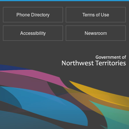
Phone Directory
Terms of Use
Accessibility
Newsroom