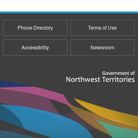
Phone Directory
Terms of Use
Accessibility
Newsroom