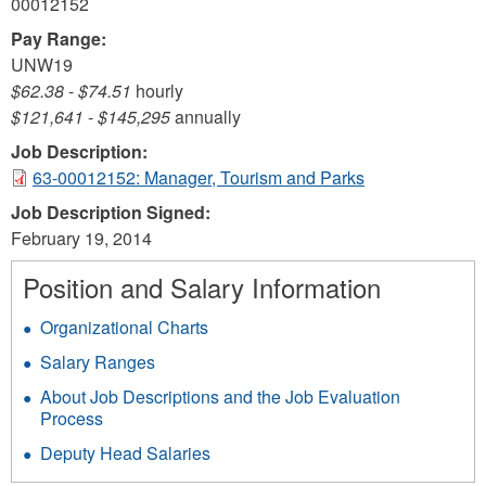
00012152
Pay Range:
UNW19
$62.38
-
$74.51
hourly
$121,641
-
$145,295
annually
Job Description:
63-00012152: Manager, Tourism and Parks
Job Description Signed:
February 19, 2014
Position and Salary Information
Organizational Charts
Salary Ranges
About Job Descriptions and the Job Evaluation
Process
Deputy Head Salaries