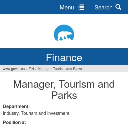
Menu
Search
Jump
to
navigation
Finance
www.gov.nt.ca
»
FIN
»
Manager, Tourism and Parks
You
Manager, Tourism and
are
Parks
here
Department:
Industry, Tourism and Investment
Position #: