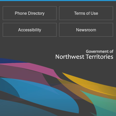
Phone Directory
Terms of Use
Accessibility
Newsroom