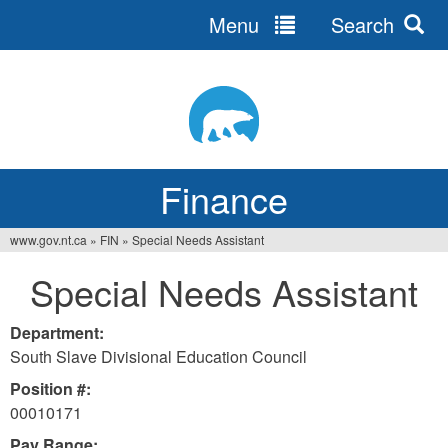
Menu
Search
Jump
to
navigation
Finance
www.gov.nt.ca
»
FIN
»
Special Needs Assistant
You
Special Needs Assistant
are
here
Department:
South Slave Divisional Education Council
Position #:
00010171
Pay Range: