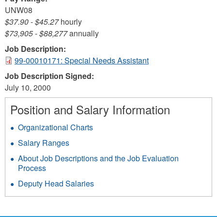
UNW08
$37.90
-
$45.27
hourly
$73,905
-
$88,277
annually
Job Description:
99-00010171: Special Needs Assistant
Job Description Signed:
July 10, 2000
Position and Salary Information
Organizational Charts
Salary Ranges
About Job Descriptions and the Job Evaluation
Process
Deputy Head Salaries